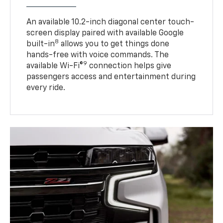
An available 10.2-inch diagonal center touch-
screen display paired with available Google
8
built-in
allows you to get things done
hands-free with voice commands. The
9
available Wi-Fi®
connection helps give
passengers access and entertainment during
every ride.