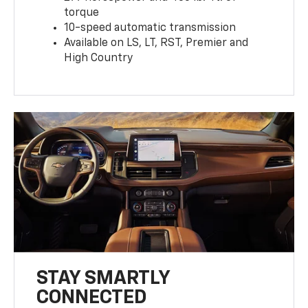
torque
10-speed automatic transmission
Available on LS, LT, RST, Premier and
High Country
STAY SMARTLY
CONNECTED