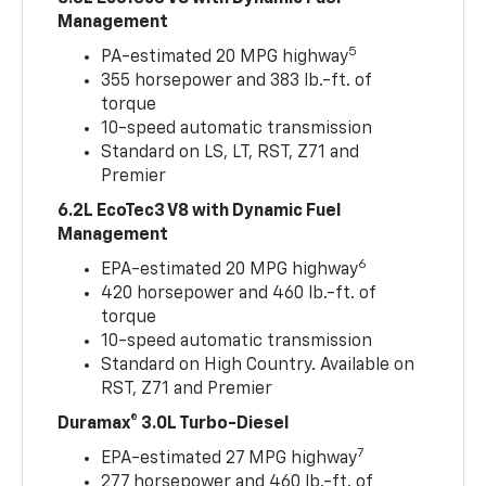
Management
5
PA-estimated 20 MPG highway
355 horsepower and 383 lb.-ft. of
torque
10-speed automatic transmission
Standard on LS, LT, RST, Z71 and
Premier
6.2L EcoTec3 V8 with Dynamic Fuel
Management
6
EPA-estimated 20 MPG highway
420 horsepower and 460 lb.-ft. of
torque
10-speed automatic transmission
Standard on High Country. Available on
RST, Z71 and Premier
Duramax® 3.0L Turbo-Diesel
7
EPA-estimated 27 MPG highway
277 horsepower and 460 lb.-ft. of