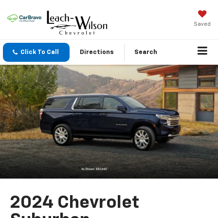
Saved
Click To Call
Directions
Search
2024 Chevrolet