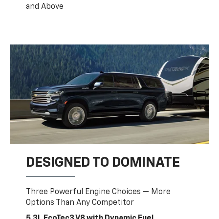
and Above
DESIGNED TO DOMINATE
Three Powerful Engine Choices — More
Options Than Any Competitor
5.3L EcoTec3 V8 with Dynamic Fuel