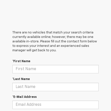
There are no vehicles that match your search criteria
currently available online; however, there may be one
available in-store. Please fill out the contact form below
to express your interest and an experienced sales
manager will get back to you.
*First Name
*Last Name
*E-Mail Address