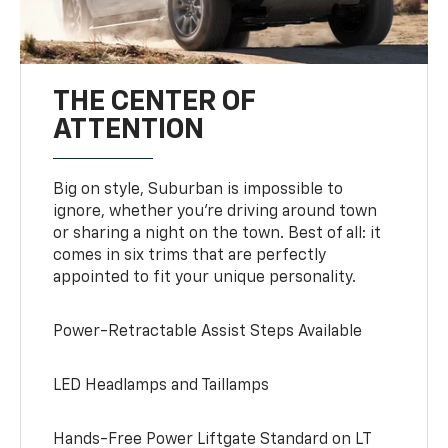
THE CENTER OF
ATTENTION
Big on style, Suburban is impossible to
ignore, whether you’re driving around town
or sharing a night on the town. Best of all: it
comes in six trims that are perfectly
appointed to fit your unique personality.
Power-Retractable Assist Steps Available
LED Headlamps and Taillamps
Hands-Free Power Liftgate Standard on LT