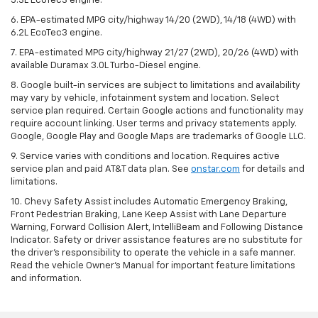
5.3L EcoTec3 engine.
6. EPA-estimated MPG city/highway 14/20 (2WD), 14/18 (4WD) with
6.2L EcoTec3 engine.
7. EPA-estimated MPG city/highway 21/27 (2WD), 20/26 (4WD) with
available Duramax 3.0L Turbo-Diesel engine.
8. Google built-in services are subject to limitations and availability
may vary by vehicle, infotainment system and location. Select
service plan required. Certain Google actions and functionality may
require account linking. User terms and privacy statements apply.
Google, Google Play and Google Maps are trademarks of Google LLC.
9. Service varies with conditions and location. Requires active
service plan and paid AT&T data plan. See
onstar.com
for details and
limitations.
10. Chevy Safety Assist includes Automatic Emergency Braking,
Front Pedestrian Braking, Lane Keep Assist with Lane Departure
Warning, Forward Collision Alert, IntelliBeam and Following Distance
Indicator. Safety or driver assistance features are no substitute for
the driver's responsibility to operate the vehicle in a safe manner.
Read the vehicle Owner's Manual for important feature limitations
and information.