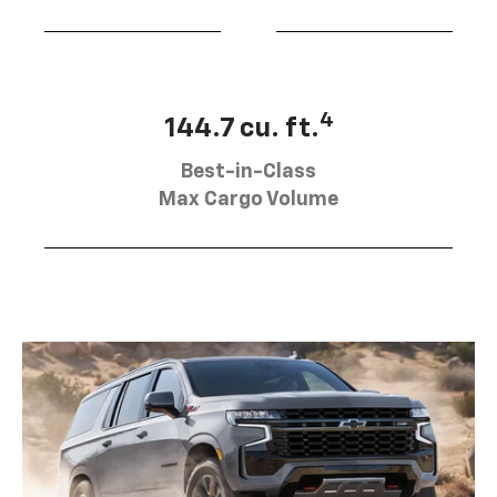
4
144.7 cu. ft.
Best-in-Class
Max Cargo Volume