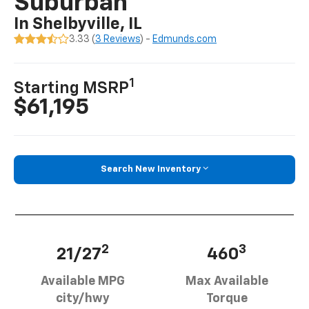
Suburban
In Shelbyville, IL
3.33 (
3 Reviews
) -
Edmunds.com
1
Starting MSRP
$61,195
Search New Inventory
2
3
21/27
460
Available MPG
Max Available
city/hwy
Torque