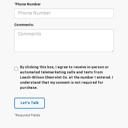
*Phone Number
Comments:
By clicking this box, I agree to receive in-person or
automated telemarketing calls and texts from
Leach-Wilson Chevrolet Co. at the number I entered. I
understand that my consent is not required for
purchase.
Let's Talk
*Required Fields