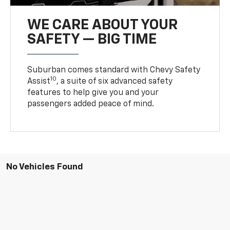
WE CARE ABOUT YOUR
SAFETY — BIG TIME
Suburban comes standard with Chevy Safety
10
Assist
, a suite of six advanced safety
features to help give you and your
passengers added peace of mind.
No Vehicles Found