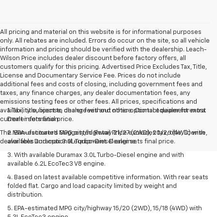
All pricing and material on this website is for informational purposes
only. All rebates are included. Errors do occur on the site, so all vehicle
information and pricing should be verified with the dealership. Leach-
Wilson Price includes dealer discount before factory offers, all
customers qualify for this pricing. Advertised Price Excludes Tax, Title,
License and Documentary Service Fee. Prices do not include
additional fees and costs of closing, including government fees and
taxes, any finance charges, any dealer documentation fees, any
emissions testing fees or other fees. All prices, specifications and
availability subject to change without notice. Contact dealer for most
1. Tax, title, license, dealer fees and other optional equipment extra.
current information
Dealer sets final price.
The Manufacturer's Suggested Retail Price excludes tax, title, license,
2. EPA-estimated MPG city/highway 21/27 (2WD), 20/26 (4WD) with
dealer fees and optional equipment. Dealer sets final price.
available Duramax 3.0L Turbo-Diesel engine.
3. With available Duramax 3.0L Turbo-Diesel engine and with
available 6.2L EcoTec3 V8 engine.
4. Based on latest available competitive information. With rear seats
folded flat. Cargo and load capacity limited by weight and
distribution.
5. EPA-estimated MPG city/highway 15/20 (2WD), 15/18 (4WD) with