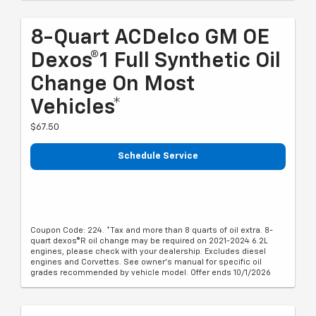
8-Quart ACDelco GM OE
Dexos®1 Full Synthetic Oil
Change On Most
Vehicles*
$67.50
Schedule Service
Coupon Code: 224. *Tax and more than 8 quarts of oil extra. 8-
quart dexos®R oil change may be required on 2021-2024 6.2L
engines, please check with your dealership. Excludes diesel
engines and Corvettes. See owner's manual for specific oil
grades recommended by vehicle model. Offer ends 10/1/2026