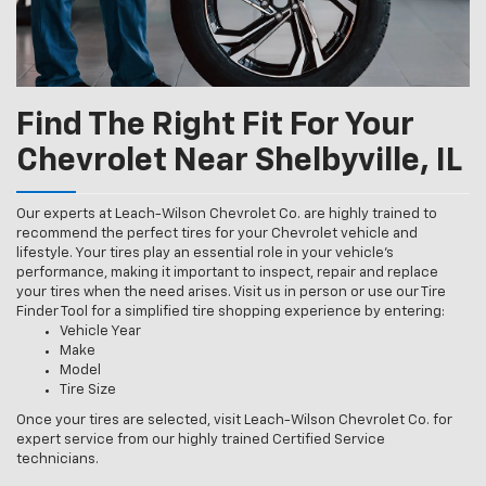
Find The Right Fit For Your
Chevrolet Near Shelbyville, IL
Our experts at Leach-Wilson Chevrolet Co. are highly trained to
recommend the perfect tires for your Chevrolet vehicle and
lifestyle. Your tires play an essential role in your vehicle’s
performance, making it important to inspect, repair and replace
your tires when the need arises. Visit us in person or use our Tire
Finder Tool for a simplified tire shopping experience by entering:
Vehicle Year
Make
Model
Tire Size
Once your tires are selected, visit Leach-Wilson Chevrolet Co. for
expert service from our highly trained Certified Service
technicians.