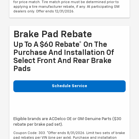
for price match. Tire match price must be determined prior to
applying a tire manufacturer rebate, if any. At participating GM
dealers only. Offer ends 12/31/2026.
Brake Pad Rebate
Up To A $60 Rebate* On The
Purchase And Installation Of
Select Front And Rear Brake
Pads
Schedule Service
Eligible brands are ACDelco OE or GM Genuine Parts ($30
rebate per brake pad set).
Coupon Code: 303. *Offer ends 8/31/2026. Limit two sets of brake
pad rebates per VIN (one per axle). Purchase and installation