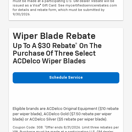
must be made at a participating U.S. GM dealer. Rebate will be
issued as a Visa® Gift Card. See mycertifiedservicerebates.com
for details and rebate form, which must be submitted by
9/30/2026.
Wiper Blade Rebate
Up To A $30 Rebate* On The
Purchase Of Three Select
ACDelco Wiper Blades
Schedule Service
Eligible brands are ACDelco Original Equipment ($10 rebate
per wiper blade), ACDelco Gold ($7.50 rebate per wiper
blade) or ACDelco Silver ($5 rebate per wiper blade).
Coupon Code: 308. *Offer ends 8/31/2026. Limit three rebates per
VIN. Purchase must be made at a participating U.S. GM dealer.