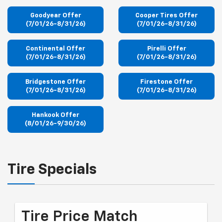
Goodyear Offer
Cooper Tires Offer
(7/01/26-8/31/26)
(7/01/26-8/31/26)
Continental Offer
Pirelli Offer
(7/01/26-8/31/26)
(7/01/26-8/31/26)
Bridgestone Offer
Firestone Offer
(7/01/26-8/31/26)
(7/01/26-8/31/26)
Hankook Offer
(8/01/26-9/30/26)
Tire Specials
Tire Price Match