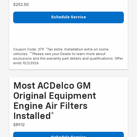
$252.50
Schedule Service
Coupon Code: 279. *Tax extra. Installation extra on some
vehicles. **Please see your Dealer to learn more about
exclusions and the warranty part details and qualifications. Offer
ends 10/1/2026
Most ACDelco GM
Original Equipment
Engine Air Filters
Installed*
$89.12