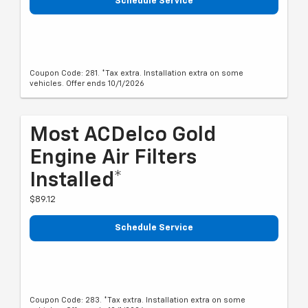
Schedule Service
Coupon Code: 281. *Tax extra. Installation extra on some
vehicles. Offer ends 10/1/2026
Most ACDelco Gold
Engine Air Filters
Installed*
$89.12
Schedule Service
Coupon Code: 283. *Tax extra. Installation extra on some