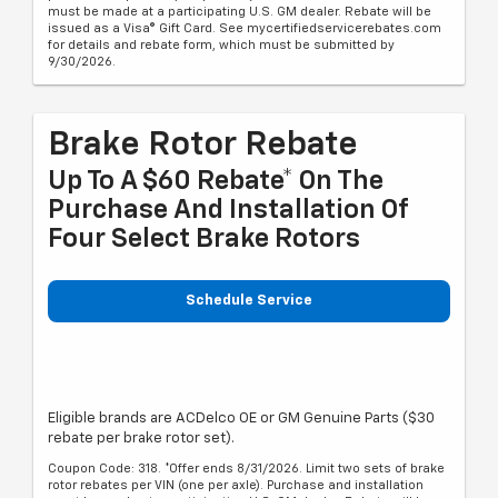
must be made at a participating U.S. GM dealer. Rebate will be
issued as a Visa® Gift Card. See mycertifiedservicerebates.com
for details and rebate form, which must be submitted by
9/30/2026.
Brake Rotor Rebate
Up To A $60 Rebate* On The
Purchase And Installation Of
Four Select Brake Rotors
Schedule Service
Eligible brands are ACDelco OE or GM Genuine Parts ($30
rebate per brake rotor set).
Coupon Code: 318. *Offer ends 8/31/2026. Limit two sets of brake
rotor rebates per VIN (one per axle). Purchase and installation