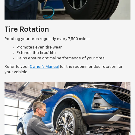
Tire Rotation
Rotating your tires regularly every 7,500 miles:
Promotes even tire wear
Extends the tires’ life
Helps ensure optimal performance of your tires
Refer to your
Owner’s Manual
for the recommended rotation for
your vehicle.