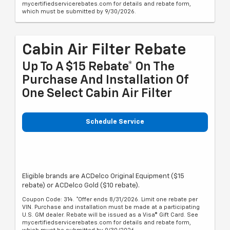
mycertifiedservicerebates.com for details and rebate form,
which must be submitted by 9/30/2026.
Cabin Air Filter Rebate
Up To A $15 Rebate* On The
Purchase And Installation Of
One Select Cabin Air Filter
Schedule Service
Eligible brands are ACDelco Original Equipment ($15
rebate) or ACDelco Gold ($10 rebate).
Coupon Code: 314. *Offer ends 8/31/2026. Limit one rebate per
VIN. Purchase and installation must be made at a participating
U.S. GM dealer. Rebate will be issued as a Visa® Gift Card. See
mycertifiedservicerebates.com for details and rebate form,