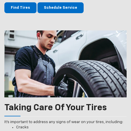
Find Tires
Schedule Service
Taking Care Of Your Tires
It’s important to address any signs of wear on your tires, including:
Cracks