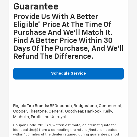
Guarantee
Provide Us With A Better
Eligible* Price At The Time Of
Purchase And We'll Match It.
Find A Better Price Within 30
Days Of The Purchase, And We'll
Refund The Difference.
Schedule Service
Eligible Tire Brands: BFGoodrich, Bridgestone, Continental,
Cooper, Firestone, General, Goodyear, Hankook, Kelly,
Michelin, Pirelli, and Uniroyal.
Coupon Code: 201. *Ad, written estimate, or Internet quote for
identical tire(s) from a competing tire retailer/installer located
within 100 miles of the dealer required during guarantee period