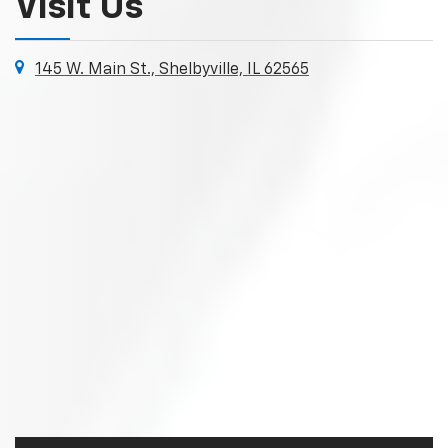
Visit Us
145 W. Main St., Shelbyville, IL 62565