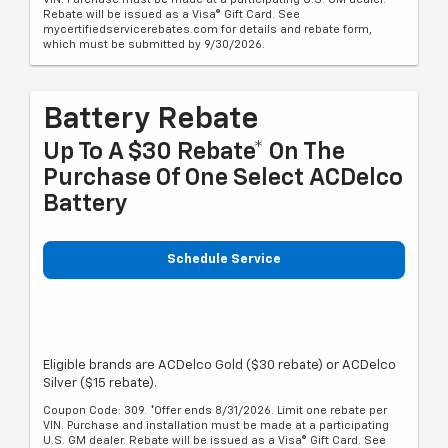
Rebate will be issued as a Visa® Gift Card. See
mycertifiedservicerebates.com for details and rebate form,
which must be submitted by 9/30/2026.
Battery Rebate
Up To A $30 Rebate* On The
Purchase Of One Select ACDelco
Battery
Schedule Service
Eligible brands are ACDelco Gold ($30 rebate) or ACDelco
Silver ($15 rebate).
Coupon Code: 309. *Offer ends 8/31/2026. Limit one rebate per
VIN. Purchase and installation must be made at a participating
U.S. GM dealer. Rebate will be issued as a Visa® Gift Card. See