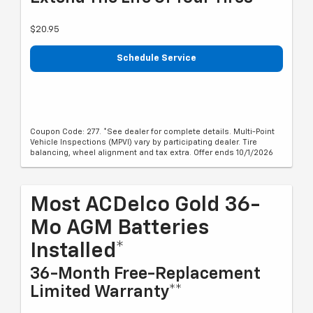
$20.95
Schedule Service
Coupon Code: 277. *See dealer for complete details. Multi-Point
Vehicle Inspections (MPVI) vary by participating dealer. Tire
balancing, wheel alignment and tax extra. Offer ends 10/1/2026
Most ACDelco Gold 36-
Mo AGM Batteries
Installed*
36-Month Free-Replacement
Limited Warranty**