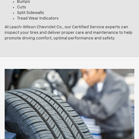
Bumps
Cuts
Split Sidewalls
Tread Wear Indicators
At Leach-Wilson Chevrolet Co., our Certified Service experts can
inspect your tires and deliver proper care and maintenance to help
promote driving comfort, optimal performance and safety.