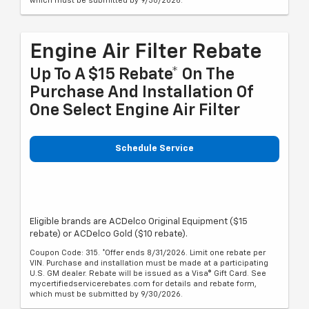
which must be submitted by 9/30/2026.
Engine Air Filter Rebate
Up To A $15 Rebate* On The
Purchase And Installation Of
One Select Engine Air Filter
Schedule Service
Eligible brands are ACDelco Original Equipment ($15
rebate) or ACDelco Gold ($10 rebate).
Coupon Code: 315. *Offer ends 8/31/2026. Limit one rebate per
VIN. Purchase and installation must be made at a participating
U.S. GM dealer. Rebate will be issued as a Visa® Gift Card. See
mycertifiedservicerebates.com for details and rebate form,
which must be submitted by 9/30/2026.