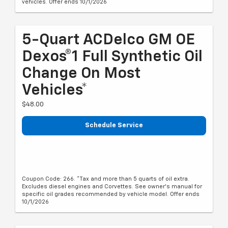
vehicles. Offer ends 10/1/2026
5-Quart ACDelco GM OE
Dexos®1 Full Synthetic Oil
Change On Most
Vehicles*
$48.00
Schedule Service
Coupon Code: 266. *Tax and more than 5 quarts of oil extra.
Excludes diesel engines and Corvettes. See owner's manual for
specific oil grades recommended by vehicle model. Offer ends
10/1/2026