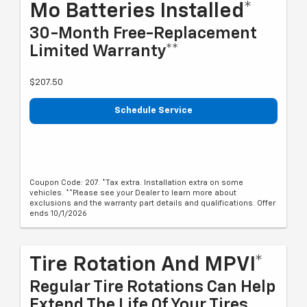
Mo Batteries Installed*
30-Month Free-Replacement
Limited Warranty**
$207.50
Schedule Service
Coupon Code: 207. *Tax extra. Installation extra on some
vehicles. **Please see your Dealer to learn more about
exclusions and the warranty part details and qualifications. Offer
ends 10/1/2026
Tire Rotation And MPVI*
Regular Tire Rotations Can Help
Extend The Life Of Your Tires