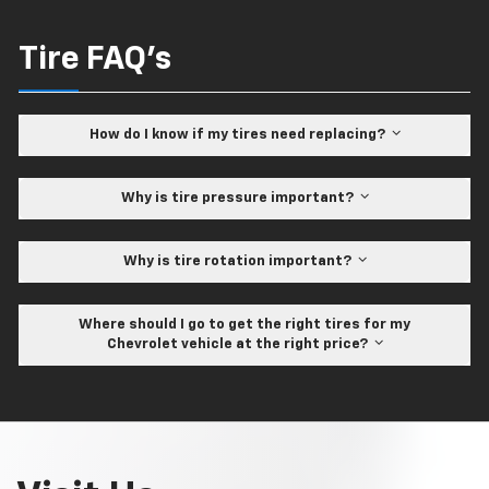
Tire FAQ's
How do I know if my tires need replacing?
Why is tire pressure important?
Why is tire rotation important?
Where should I go to get the right tires for my
Chevrolet vehicle at the right price?