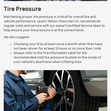
Tire Pressure
Maintaining proper tire pressure is critical for overall tire and
vehicle performance. Leach-Wilson Chevrolet Co. recommends
regular visits and service with our expert Certified Service team to
help ensure your tire pressure is at the correct level.
We also suggest:
Checking your tires at least once a month when tires have
not been driven for at least 3 hours or no more than 1 mile
Always refer to the Tire Information Label for the
recommended cold tire pressure located on the inside of
your vehicle’s doorframe when inflating tires