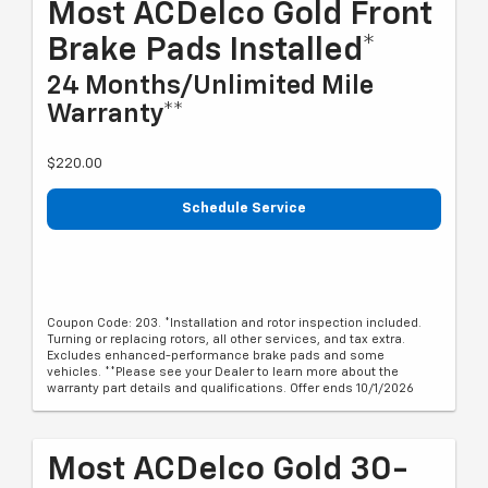
Most ACDelco Gold Front
Brake Pads Installed*
24 Months/Unlimited Mile
Warranty**
$220.00
Schedule Service
Coupon Code: 203. *Installation and rotor inspection included.
Turning or replacing rotors, all other services, and tax extra.
Excludes enhanced-performance brake pads and some
vehicles. **Please see your Dealer to learn more about the
warranty part details and qualifications. Offer ends 10/1/2026
Most ACDelco Gold 30-