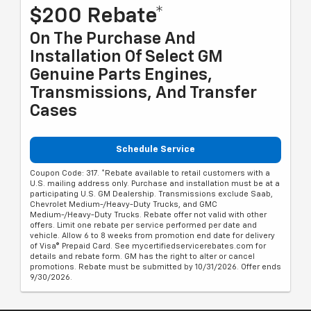
$200 Rebate*
On The Purchase And
Installation Of Select GM
Genuine Parts Engines,
Transmissions, And Transfer
Cases
Schedule Service
Coupon Code: 317. *Rebate available to retail customers with a
U.S. mailing address only. Purchase and installation must be at a
participating U.S. GM Dealership. Transmissions exclude Saab,
Chevrolet Medium-/Heavy-Duty Trucks, and GMC
Medium-/Heavy-Duty Trucks. Rebate offer not valid with other
offers. Limit one rebate per service performed per date and
vehicle. Allow 6 to 8 weeks from promotion end date for delivery
of Visa® Prepaid Card. See mycertifiedservicerebates.com for
details and rebate form. GM has the right to alter or cancel
promotions. Rebate must be submitted by 10/31/2026. Offer ends
9/30/2026.