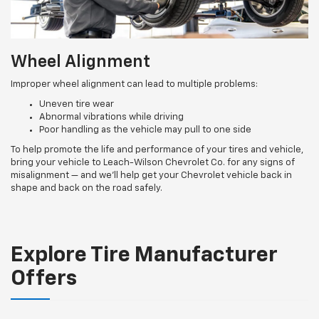
Wheel Alignment
Improper wheel alignment can lead to multiple problems:
Uneven tire wear
Abnormal vibrations while driving
Poor handling as the vehicle may pull to one side
To help promote the life and performance of your tires and vehicle,
bring your vehicle to Leach-Wilson Chevrolet Co. for any signs of
misalignment — and we’ll help get your Chevrolet vehicle back in
shape and back on the road safely.
Explore Tire Manufacturer
Offers