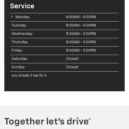
Service
Monday
8:00AM - 5:00PM
Tuesday
8:00AM - 5:00PM
Wednesday
8:00AM - 5:00PM
Thursday
8:00AM - 5:00PM
Friday
8:00AM - 5:00PM
Saturday
Closed
Sunday
Closed
you break it we fix it