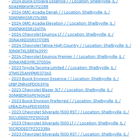
-
2024 Buick Enclave Essence / / Location: Shelbyville, IL /
5GAERBKW1RJ112288
-
2024 GMC Acadia Denali / / Location: Shelbyville, IL /
1GKENRKS5RJ176385
-
2024 GMC Acadia Elevation / / Location: Shelbyville, IL /
1GKENKKS5RJ241114
-
2024 Chevrolet Equinox LT / / Location: Shelbyville, IL /
3GNAXKEG5RS117085
-
2024 Chevrolet Tahoe High Country / / Location: Shelbyville, IL /
1GNSKTKL5RR143991
-
2024 Chevrolet Equinox Premier / / Location: Shelbyville, IL /
3GNAXNEG9RL370504
-
2023 Toyota Tacoma Limited / / Location: Shelbyville, IL /
3TMGZ5AN1PM537365
-
2023 Buick Envision Essence / / Location: Shelbyville, IL /
LRBFZNR40PD053916
-
2023 Chevrolet Blazer 3LT / / Location: Shelbyville, IL /
3GNKBDRS6PS140420
-
2023 Buick Envision Preferred / / Location: Shelbyville, IL /
LRBAZLR46PD035855
-
2023 Chevrolet Silverado 1500 RST / / Location: Shelbyville, IL /
1GCUDEED7PZ100228
-
2023 Chevrolet Silverado 1500 LT / / Location: Shelbyville, IL /
1GCRDDED7PZ323384
-
2023 Chevrolet Silverado 1500 RST / / Location: Shelbyville, IL /