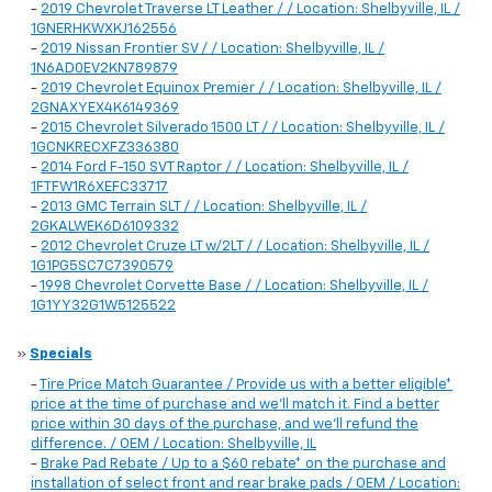
-
2019 Chevrolet Traverse LT Leather / / Location: Shelbyville, IL /
1GNERHKWXKJ162556
-
2019 Nissan Frontier SV / / Location: Shelbyville, IL /
1N6AD0EV2KN789879
-
2019 Chevrolet Equinox Premier / / Location: Shelbyville, IL /
2GNAXYEX4K6149369
-
2015 Chevrolet Silverado 1500 LT / / Location: Shelbyville, IL /
1GCNKRECXFZ336380
-
2014 Ford F-150 SVT Raptor / / Location: Shelbyville, IL /
1FTFW1R6XEFC33717
-
2013 GMC Terrain SLT / / Location: Shelbyville, IL /
2GKALWEK6D6109332
-
2012 Chevrolet Cruze LT w/2LT / / Location: Shelbyville, IL /
1G1PG5SC7C7390579
-
1998 Chevrolet Corvette Base / / Location: Shelbyville, IL /
1G1YY32G1W5125522
»
Specials
-
Tire Price Match Guarantee / Provide us with a better eligible*
price at the time of purchase and we'll match it. Find a better
price within 30 days of the purchase, and we'll refund the
difference. / OEM / Location: Shelbyville, IL
-
Brake Pad Rebate / Up to a $60 rebate* on the purchase and
installation of select front and rear brake pads / OEM / Location: