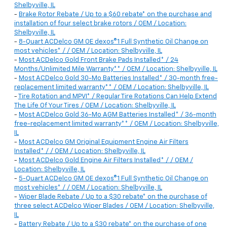
Shelbyville, IL
-
Brake Rotor Rebate / Up to a $60 rebate* on the purchase and
installation of four select brake rotors / OEM / Location:
Shelbyville, IL
-
8-Quart ACDelco GM OE dexos®1 Full Synthetic Oil Change on
most vehicles* / / OEM / Location: Shelbyville, IL
-
Most ACDelco Gold Front Brake Pads Installed* / 24
Months/Unlimited Mile Warranty** / OEM / Location: Shelbyville, IL
-
Most ACDelco Gold 30-Mo Batteries Installed* / 30-month free-
replacement limited warranty** / OEM / Location: Shelbyville, IL
-
Tire Rotation and MPVI* / Regular Tire Rotations Can Help Extend
The Life Of Your Tires / OEM / Location: Shelbyville, IL
-
Most ACDelco Gold 36-Mo AGM Batteries Installed* / 36-month
free-replacement limited warranty** / OEM / Location: Shelbyville,
IL
-
Most ACDelco GM Original Equipment Engine Air Filters
Installed* / / OEM / Location: Shelbyville, IL
-
Most ACDelco Gold Engine Air Filters Installed* / / OEM /
Location: Shelbyville, IL
-
5-Quart ACDelco GM OE dexos®1 Full Synthetic Oil Change on
most vehicles* / / OEM / Location: Shelbyville, IL
-
Wiper Blade Rebate / Up to a $30 rebate* on the purchase of
three select ACDelco Wiper Blades / OEM / Location: Shelbyville,
IL
-
Battery Rebate / Up to a $30 rebate* on the purchase of one