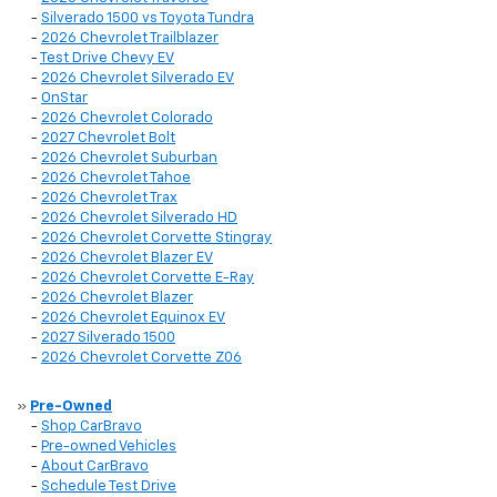
-
Silverado 1500 vs Toyota Tundra
-
2026 Chevrolet Trailblazer
-
Test Drive Chevy EV
-
2026 Chevrolet Silverado EV
-
OnStar
-
2026 Chevrolet Colorado
-
2027 Chevrolet Bolt
-
2026 Chevrolet Suburban
-
2026 Chevrolet Tahoe
-
2026 Chevrolet Trax
-
2026 Chevrolet Silverado HD
-
2026 Chevrolet Corvette Stingray
-
2026 Chevrolet Blazer EV
-
2026 Chevrolet Corvette E-Ray
-
2026 Chevrolet Blazer
-
2026 Chevrolet Equinox EV
-
2027 Silverado 1500
-
2026 Chevrolet Corvette Z06
»
Pre-Owned
-
Shop CarBravo
-
Pre-owned Vehicles
-
About CarBravo
-
Schedule Test Drive