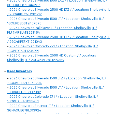
-
2026 Chevrolet Silverado 1500 ZR2 / / Location: Shelbyville, IL /
3GCUKHE87TG461916
-
2026 Chevrolet Silverado 2500 HD LTZ / / Location: Shelbyville, IL
/ 2GC4KPEY5T1201212
-
2026 Chevrolet Silverado 1500 LT / / Location: Shelbyville, IL /
1GCUKDED3TZ457898
-
2026 Chevrolet Trailblazer LT / / Location: Shelbyville, IL /
KL79MRSL4TB221484
-
2026 Chevrolet Silverado 2500 HD LTZ / / Location: Shelbyville, IL
/ 2GC4KPE7XT1221043
-
2026 Chevrolet Colorado Z71 / / Location: Shelbyville, IL /
1GCPTDEK0T1234919
-
2026 Chevrolet Silverado 2500 HD Custom / / Location:
Shelbyville, IL / 2GC4KME78T1219659
»
Used Inventory
-
2026 Chevrolet Silverado 1500 LTZ / / Location: Shelbyville, IL /
1GCUKGED9TZ353904
-
2025 Chevrolet Silverado 1500 LT / / Location: Shelbyville, IL /
1GCRKDED5SZ139382
-
2025 Chevrolet Colorado Z71 / / Location: Shelbyville, IL /
1GCPTDEK4S1133431
-
2024 Chevrolet Equinox LT / / Location: Shelbyville, IL /
3GNAXUEG7RL313924