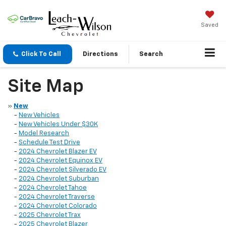
Saved
Click To Call
Directions
Search
Site Map
»
New
-
New Vehicles
-
New Vehicles Under $30K
-
Model Research
-
Schedule Test Drive
-
2024 Chevrolet Blazer EV
-
2024 Chevrolet Equinox EV
-
2024 Chevrolet Silverado EV
-
2024 Chevrolet Suburban
-
2024 Chevrolet Tahoe
-
2024 Chevrolet Traverse
-
2024 Chevrolet Colorado
-
2025 Chevrolet Trax
-
2025 Chevrolet Blazer