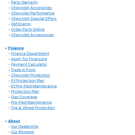
-
Parts Warranty
-
Chevrolet Accesories
-
Chevrolet Performance
-
Chevrolet Special Offers
-
GM Energy
-
Order Parts Online
-
Chevrolet Accessories
»
Finance
-
Finance Department
-
Apply for Financing
-
Payment Calculator
-
Trade In Form
-
Chevrolet Protection
-
EV Protection Plan
-
EV Pre-Paid Maintenance
-
Protection Plan
-
Gap Coverage
-
Pre-Paid Maintenance
-
Tire & Wheel Protection
»
About
-
Our Dealership
-
Our Reviews