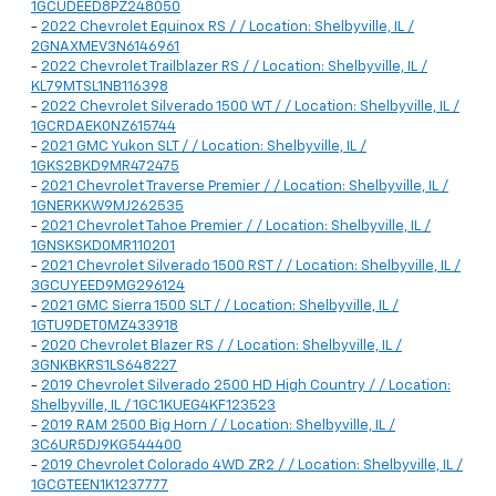
1GCUDEED8PZ248050
-
2022 Chevrolet Equinox RS / / Location: Shelbyville, IL /
2GNAXMEV3N6146961
-
2022 Chevrolet Trailblazer RS / / Location: Shelbyville, IL /
KL79MTSL1NB116398
-
2022 Chevrolet Silverado 1500 WT / / Location: Shelbyville, IL /
1GCRDAEK0NZ615744
-
2021 GMC Yukon SLT / / Location: Shelbyville, IL /
1GKS2BKD9MR472475
-
2021 Chevrolet Traverse Premier / / Location: Shelbyville, IL /
1GNERKKW9MJ262535
-
2021 Chevrolet Tahoe Premier / / Location: Shelbyville, IL /
1GNSKSKD0MR110201
-
2021 Chevrolet Silverado 1500 RST / / Location: Shelbyville, IL /
3GCUYEED9MG296124
-
2021 GMC Sierra 1500 SLT / / Location: Shelbyville, IL /
1GTU9DET0MZ433918
-
2020 Chevrolet Blazer RS / / Location: Shelbyville, IL /
3GNKBKRS1LS648227
-
2019 Chevrolet Silverado 2500 HD High Country / / Location:
Shelbyville, IL / 1GC1KUEG4KF123523
-
2019 RAM 2500 Big Horn / / Location: Shelbyville, IL /
3C6UR5DJ9KG544400
-
2019 Chevrolet Colorado 4WD ZR2 / / Location: Shelbyville, IL /
1GCGTEEN1K1237777