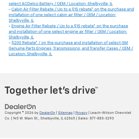
select ACDelco Battery / OEM / Location: Shelbyville, IL
-
Cabin Air Filter Rebate / Up to a $15 rebate* on the purchase and
installation of one select cabin air filter / OEM / Location:
Shelbyville, IL
-
Engine Air Filter Rebate / Up to a $15 rebate* on the purchase
and installation of one select engine air filter / OEM / Location:
Shelbyville, IL
-
$200 Rebate* / on the purchase and installation of select GM
Genuine Parts Engines, Transmissions, and Transfer Cases / OEM /
Location: Shelbyville, IL
Copyright © 2026
by
DealerOn
|
Sitemap
|
Privacy
| Leach-Wilson Chevrolet
Co.
|
145 W. Main St.,
Shelbyville,
IL
62565
| Sales:
877-883-3293