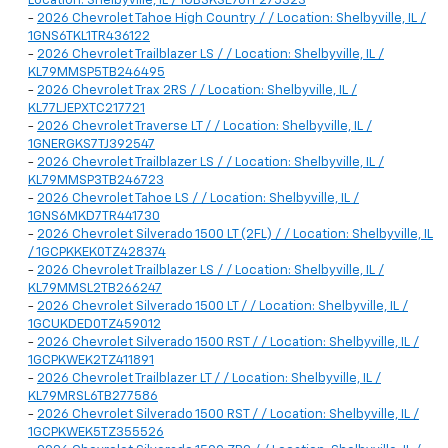
Location: Shelbyville, IL / 1GB3KSE76TF275323
-
2026 Chevrolet Tahoe High Country / / Location: Shelbyville, IL /
1GNS6TKL1TR436122
-
2026 Chevrolet Trailblazer LS / / Location: Shelbyville, IL /
KL79MMSP5TB246495
-
2026 Chevrolet Trax 2RS / / Location: Shelbyville, IL /
KL77LJEPXTC217721
-
2026 Chevrolet Traverse LT / / Location: Shelbyville, IL /
1GNERGKS7TJ392547
-
2026 Chevrolet Trailblazer LS / / Location: Shelbyville, IL /
KL79MMSP3TB246723
-
2026 Chevrolet Tahoe LS / / Location: Shelbyville, IL /
1GNS6MKD7TR441730
-
2026 Chevrolet Silverado 1500 LT (2FL) / / Location: Shelbyville, IL
/ 1GCPKKEK0TZ428374
-
2026 Chevrolet Trailblazer LS / / Location: Shelbyville, IL /
KL79MMSL2TB266247
-
2026 Chevrolet Silverado 1500 LT / / Location: Shelbyville, IL /
1GCUKDED0TZ459012
-
2026 Chevrolet Silverado 1500 RST / / Location: Shelbyville, IL /
1GCPKWEK2TZ411891
-
2026 Chevrolet Trailblazer LT / / Location: Shelbyville, IL /
KL79MRSL6TB277586
-
2026 Chevrolet Silverado 1500 RST / / Location: Shelbyville, IL /
1GCPKWEK5TZ355526