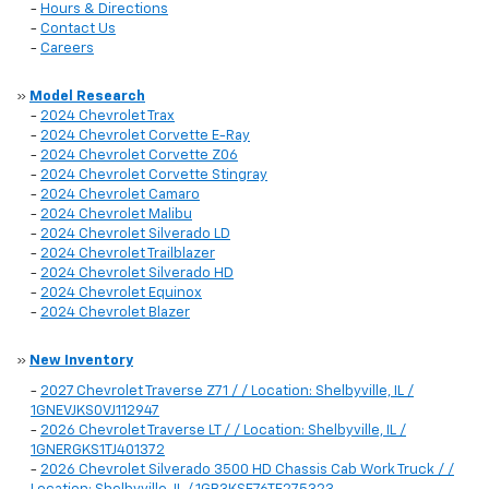
-
Hours & Directions
-
Contact Us
-
Careers
»
Model Research
-
2024 Chevrolet Trax
-
2024 Chevrolet Corvette E-Ray
-
2024 Chevrolet Corvette Z06
-
2024 Chevrolet Corvette Stingray
-
2024 Chevrolet Camaro
-
2024 Chevrolet Malibu
-
2024 Chevrolet Silverado LD
-
2024 Chevrolet Trailblazer
-
2024 Chevrolet Silverado HD
-
2024 Chevrolet Equinox
-
2024 Chevrolet Blazer
»
New Inventory
-
2027 Chevrolet Traverse Z71 / / Location: Shelbyville, IL /
1GNEVJKS0VJ112947
-
2026 Chevrolet Traverse LT / / Location: Shelbyville, IL /
1GNERGKS1TJ401372
-
2026 Chevrolet Silverado 3500 HD Chassis Cab Work Truck / /