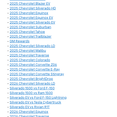
-
2025 Chevrolet Blazer EV
-
2025 Chevrolet Silverado HD
-
2025 Chevrolet Equinox
-
2025 Chevrolet Equinox EV
-
2025 Chevrolet Silverado EV
-
2025 Chevrolet Suburban
-
2025 Chevrolet Tahoe
-
2025 Chevrolet Trailblazer
-
GM Rewards
-
2025 Chevrolet Silverado LD
-
2025 Chevrolet Malibu
-
2025 Chevrolet Traverse
-
2025 Chevrolet Colorado
-
2025 Chevrolet Corvette Z06
-
2025 Chevrolet Corvette E-Ray
-
2025 Chevrolet Corvette Stingray
-
2025 Chevrolet BrightDrop
-
2026 Chevrolet Silverado LD
-
Silverado 1500 vs Ford F-150
-
Silverado 1500 vs Ram 1500
-
Silverado EV vs Ford F-150 Lightning
-
Silverado EV vs Tesla Cybertruck
-
Silverado EV vs Rivian R1T
-
2026 Chevrolet Equinox
-
2026 Chevrolet Traverse