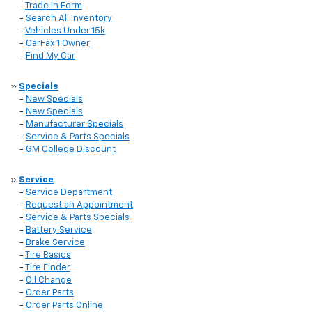
-
Trade In Form
-
Search All Inventory
-
Vehicles Under 15k
-
CarFax 1 Owner
-
Find My Car
»
Specials
-
New Specials
-
New Specials
-
Manufacturer Specials
-
Service & Parts Specials
-
GM College Discount
»
Service
-
Service Department
-
Request an Appointment
-
Service & Parts Specials
-
Battery Service
-
Brake Service
-
Tire Basics
-
Tire Finder
-
Oil Change
-
Order Parts
-
Order Parts Online