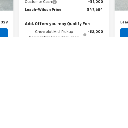
$299
Doc
Customer Cash
-$1,000
$35
Com
Leach-Wilson Price
$47,684
,329
Lea
Add. Offers you may Qualify For:
Chevrolet Mid-Pickup
-$2,000
Competitive Cash Allowance
4.9% APR for 75 Months and 90 Day
Payment Deferral for Well-Qualified Buyers
When Financed w/ GM Financial
Explore Payments
Request Information