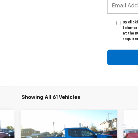
By click
telemar
at the n
require
Showing All 61 Vehicles
Compare Vehicle
$46,834
Used
2025
Chevrolet
Us
Silverado 1500
LEACH-WILSON PRICE
LT
Sil