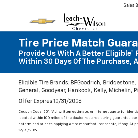
Sales
Tire Price Match Guar
Provide Us With A Better Eligible* 
Within 30 Days Of The Purchase, A
Eligible Tire Brands: BFGoodrich, Bridgestone,
General, Goodyear, Hankook, Kelly, Michelin, Pir
Offer Expires 12/31/2026
Coupon Code: 201. *Ad, written estimate, or Internet quote for identic
located within 100 miles of the dealer required during guarantee per
determined prior to applying a tire manufacturer rebate, if any. At p
12/31/2026.