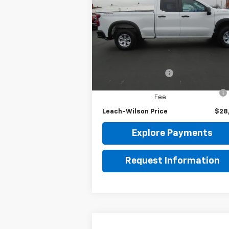
Silverado 1500
LEACH-WILSON PRICE
WT
VIN:
1GCRDAEK0NZ615744
Stock:
63520A
Model:
CK10753
Less
45,308 mi
Ext.
Retail Price
$27
Documentation Fee
Computerized Vehicle Registration
Fee
Leach-Wilson Price
$28
Explore Payments
Request Information