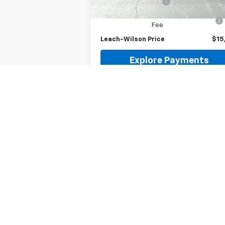
Documentation Fee
Computerized Vehicle Registration
Fee
Leach-Wilson Price
$15
Explore Payments
Request Information