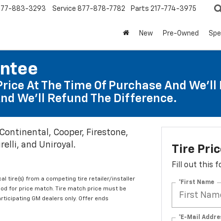
877-883-3293
Service
877-878-7782
Parts
217-774-3975
New
Pre-Owned
Spe
antee
Price At The Time Of Purchase And We'll 
nd We'll Refund The Difference.
 Continental, Cooper, Firestone,
elli, and Uniroyal.
Tire Pri
Fill out this
al tire(s) from a competing tire retailer/installer
*First Name
iod for price match. Tire match price must be
articipating GM dealers only. Offer ends
*E-Mail Addre