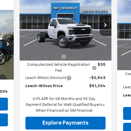
New
2026
Chevrolet
$51,334
$2,543
Silverado 3500 HD
LEACH-WILSON
SAVINGS
$3
Ne
Chassis Cab
Work Truck
PRICE
Sil
SA
Price Drop
VIN:
1GB3KSE76TF275323
Stock:
75323
VIN:
Model:
CK31003
Mode
Less
Ext.
Int.
In Stock
In 
MSRP:
$53,543
Documentation Fee
$299
Int.
MSR
,700
Computerized Vehicle Registration
$35
Doc
$299
Fee
Com
$35
Leach Wilson Discount
-$2,543
Leach-Wilson Price
$51,334
Leac
,034
Lea
4.9% APR for 48 Months and 90 Day
Payment Deferral for Well-Qualified Buyers
When Financed w/ GM Financial
Explore Payments