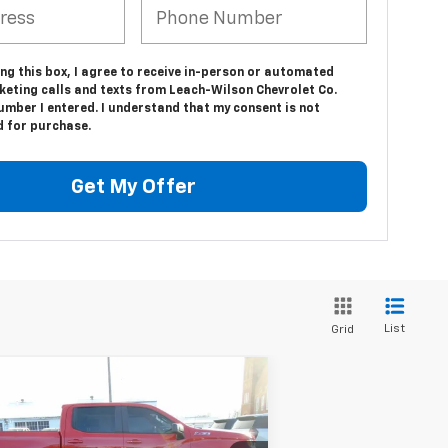
ing this box, I agree to receive in-person or automated
keting calls and texts from Leach-Wilson Chevrolet Co.
umber I entered. I understand that my consent is not
d for purchase.
Get My Offer
List
Grid
Compare Vehicle
$39,834
ed
2023
Chevrolet
verado 1500
LEACH-WILSON PRICE
RST