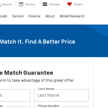
Search
Service
Contact
Saved
cials
Service
Finance
About
Model Research
Match It. Find A Better Price
ce Match Guarantee
 form to take advantage of this great offer.
*Last Name
ss
*Phone Number