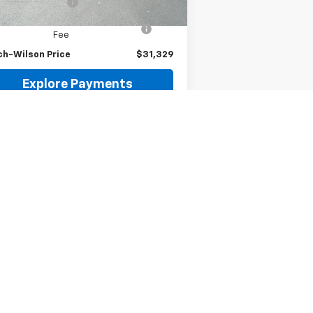
umentation Fee
$299
puterized Vehicle Registration
$35
Fee
ch-Wilson Price
$31,329
Explore Payments
Request Information