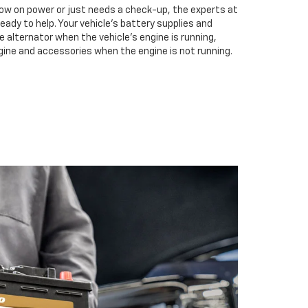
low on power or just needs a check-up, the experts at
eady to help. Your vehicle’s battery supplies and
e alternator when the vehicle’s engine is running,
gine and accessories when the engine is not running.