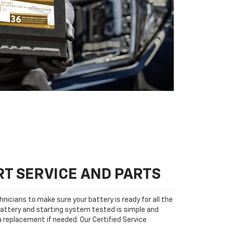
T SERVICE AND PARTS
nicians to make sure your battery is ready for all the
attery and starting system tested is simple and
 a replacement if needed. Our Certified Service