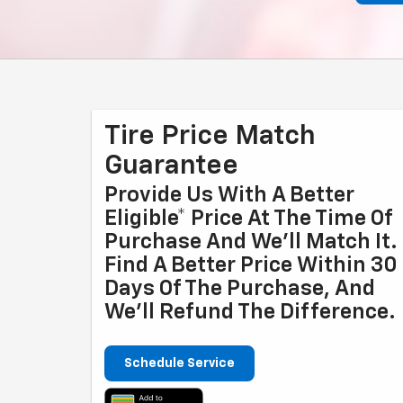
Tire Price Match
Guarantee
Provide Us With A Better
Eligible* Price At The Time Of
Purchase And We'll Match It.
Find A Better Price Within 30
Days Of The Purchase, And
We'll Refund The Difference.
Schedule Service