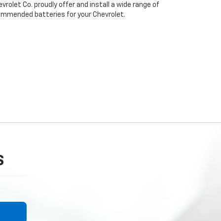
rolet Co. proudly offer and install a wide range of
ommended batteries for your Chevrolet.
S