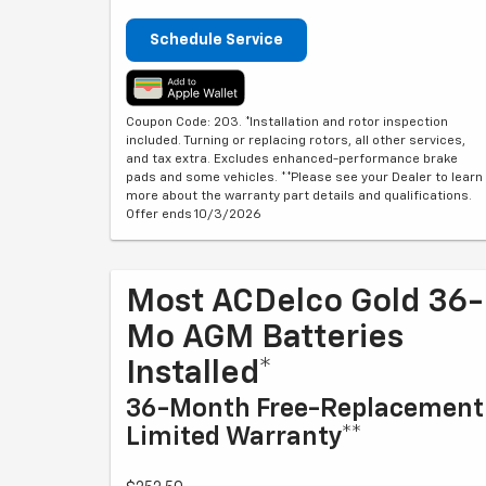
Schedule Service
Coupon Code: 203. *Installation and rotor inspection
included. Turning or replacing rotors, all other services,
and tax extra. Excludes enhanced-performance brake
pads and some vehicles. **Please see your Dealer to learn
more about the warranty part details and qualifications.
Offer ends 10/3/2026
Most ACDelco Gold 36-
Mo AGM Batteries
Installed*
36-Month Free-Replacement
Limited Warranty**