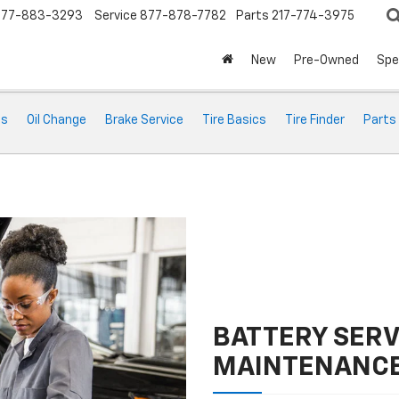
877-883-3293
Service
877-878-7782
Parts
217-774-3975
New
Pre-Owned
Spe
ts
Oil Change
Brake Service
Tire Basics
Tire Finder
Parts
BATTERY SERV
MAINTENANC