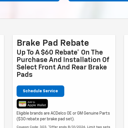
Brake Pad Rebate
Up To A $60 Rebate* On The
Purchase And Installation Of
Select Front And Rear Brake
Pads
Schedule Service
Eligible brands are ACDelco OE or GM Genuine Parts
($30 rebate per brake pad set).
Coupon Code: 303. *Offer ends 8/31/2026. Limit two sets