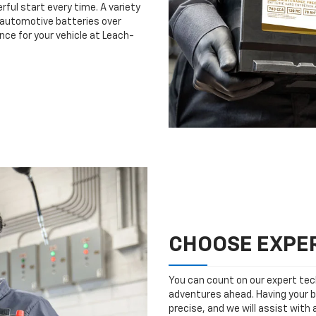
rful start every time. A variety
n automotive batteries over
nce for your vehicle at Leach-
CHOOSE EXPER
You can count on our expert tech
adventures ahead. Having your b
precise, and we will assist with