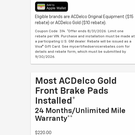
Eligible brands are ACDelco Original Equipment ($15
rebate) or ACDelco Gold ($10 rebate).
Coupon Code: 314. *Offer ends 8/31/2026. Limit one
rebate per VIN. Purchase and installation must be made at
a participating U.S. GM dealer. Rebate will be issued as a
Visa® Gift Card. See mycertifiedservicerebates.com for
details and rebate form, which must be submitted by
9/30/2026.
Most ACDelco Gold
Front Brake Pads
Installed*
24 Months/Unlimited Mile
Warranty**
$220.00