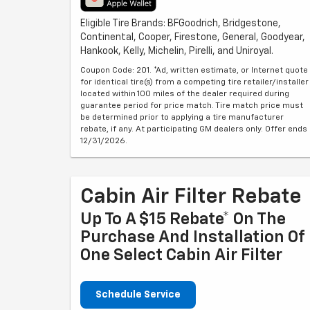
Eligible Tire Brands: BFGoodrich, Bridgestone,
Continental, Cooper, Firestone, General, Goodyear,
Hankook, Kelly, Michelin, Pirelli, and Uniroyal.
Coupon Code: 201. *Ad, written estimate, or Internet quote
for identical tire(s) from a competing tire retailer/installer
located within 100 miles of the dealer required during
guarantee period for price match. Tire match price must
be determined prior to applying a tire manufacturer
rebate, if any. At participating GM dealers only. Offer ends
12/31/2026.
Cabin Air Filter Rebate
Up To A $15 Rebate* On The
Purchase And Installation Of
One Select Cabin Air Filter
Schedule Service