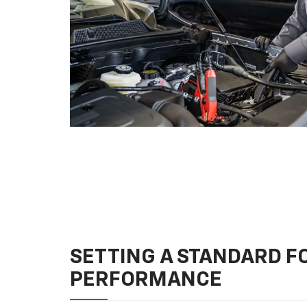
SETTING A STANDARD 
PERFORMANCE