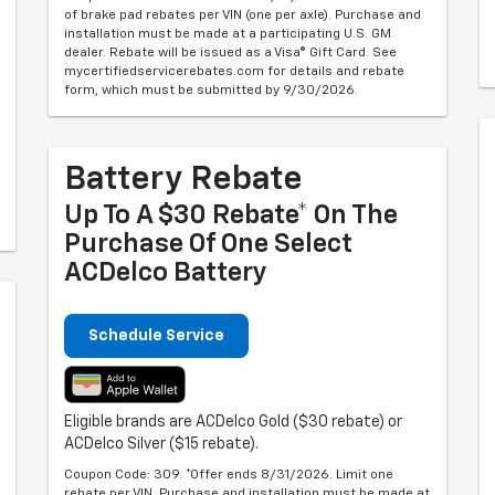
of brake pad rebates per VIN (one per axle). Purchase and
installation must be made at a participating U.S. GM
dealer. Rebate will be issued as a Visa® Gift Card. See
mycertifiedservicerebates.com for details and rebate
form, which must be submitted by 9/30/2026.
Battery Rebate
Up To A $30 Rebate* On The
Purchase Of One Select
ACDelco Battery
Schedule Service
Eligible brands are ACDelco Gold ($30 rebate) or
ACDelco Silver ($15 rebate).
Coupon Code: 309. *Offer ends 8/31/2026. Limit one
rebate per VIN. Purchase and installation must be made at