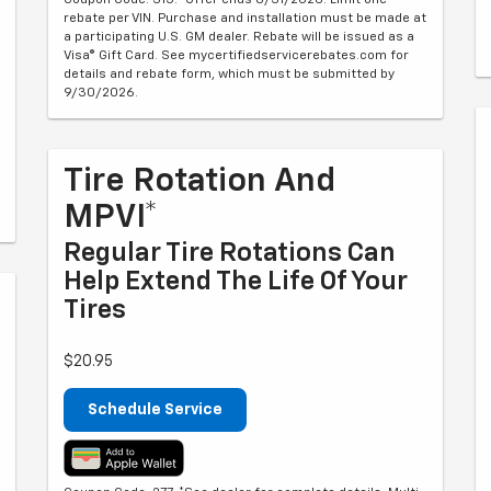
rebate per VIN. Purchase and installation must be made at
a participating U.S. GM dealer. Rebate will be issued as a
Visa® Gift Card. See mycertifiedservicerebates.com for
details and rebate form, which must be submitted by
9/30/2026.
Tire Rotation And
MPVI*
Regular Tire Rotations Can
Help Extend The Life Of Your
Tires
$20.95
Schedule Service