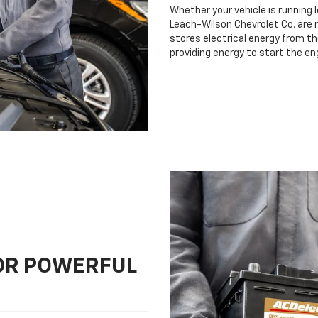
Whether your vehicle is running 
Leach-Wilson Chevrolet Co. are r
stores electrical energy from th
providing energy to start the en
FOR POWERFUL