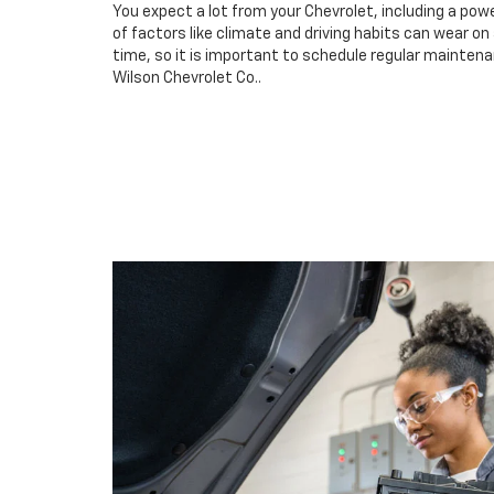
You expect a lot from your Chevrolet, including a powe
of factors like climate and driving habits can wear o
time, so it is important to schedule regular maintena
Wilson Chevrolet Co..