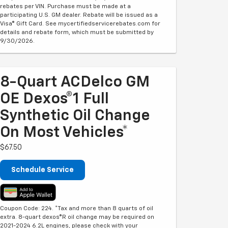
rebates per VIN. Purchase must be made at a
participating U.S. GM dealer. Rebate will be issued as a
Visa® Gift Card. See mycertifiedservicerebates.com for
details and rebate form, which must be submitted by
9/30/2026.
8-Quart ACDelco GM
OE Dexos®1 Full
Synthetic Oil Change
On Most Vehicles*
$67.50
Schedule Service
Coupon Code: 224. *Tax and more than 8 quarts of oil
extra. 8-quart dexos®R oil change may be required on
2021-2024 6.2L engines, please check with your