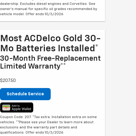
dealership. Excludes diesel engines and Corvettes. See
owner's manual for specific oil grades recommended by
vehicle model. Offer ends 10/3/2026
Most ACDelco Gold 30-
Mo Batteries Installed*
30-Month Free-Replacement
Limited Warranty**
$207.50
Schedule Service
Coupon Code: 207. *Tax extra. Installation extra on some
vehicles. **Please see your Dealer to learn more about
exclusions and the warranty part details and
qualifications. Offer ends 10/3/2026