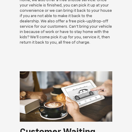
home, we also offer a free shuttle service. Once
your vehicle is finished, you can pick it up at your
convenience or we can bring it back to your house
if you are not able to make it back to the
dealership. We also offer a free pick-up/drop-off
service for our customers. Can't bring your vehicle
in because of work or have to stay home with the
kids? We'll come pick it up for you, service it, then
return it back to you, all free of charge.