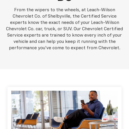
From the wipers to the wheels, at Leach-Wilson
Chevrolet Co. of Shelbyville, the Certified Service
experts know the exact needs of your Leach-Wilson
Chevrolet Co. car, truck, or SUV. Our Chevrolet Certified
Service experts are trained to know every inch of your
vehicle and can help you keep it running with the
performance you've come to expect from Chevrolet.