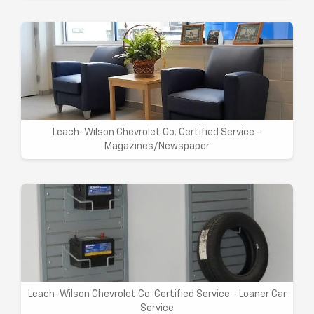
Leach-Wilson Chevrolet Co. Certified Service -
Magazines/Newspaper
Leach-Wilson Chevrolet Co. Certified Service - Loaner Car
Service