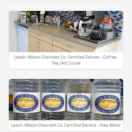
Leach-Wilson Chevrolet Co. Certified Service - Coffee,
Tea, Hot Cocoa
Leach-Wilson Chevrolet Co. Certified Service - Free Water