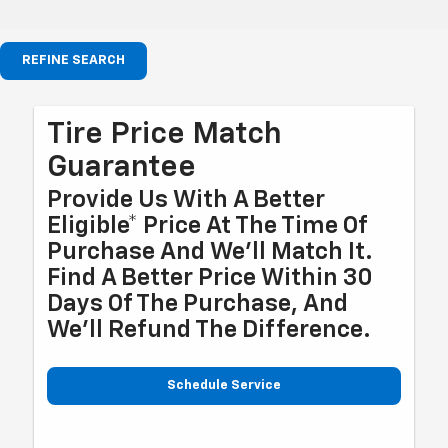
REFINE SEARCH
Tire Price Match
Guarantee
Provide Us With A Better
Eligible* Price At The Time Of
Purchase And We'll Match It.
Find A Better Price Within 30
Days Of The Purchase, And
We'll Refund The Difference.
Schedule Service