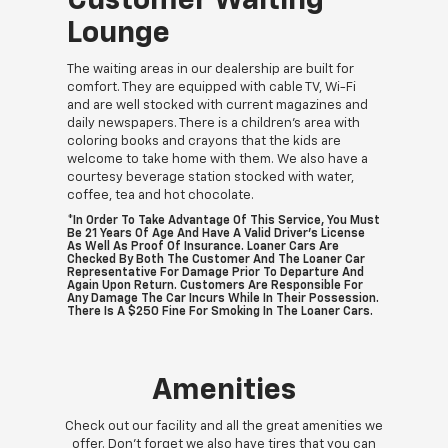
Customer Waiting
Lounge
The waiting areas in our dealership are built for
comfort. They are equipped with cable TV, Wi-Fi
and are well stocked with current magazines and
daily newspapers. There is a children's area with
coloring books and crayons that the kids are
welcome to take home with them. We also have a
courtesy beverage station stocked with water,
coffee, tea and hot chocolate.
*In Order To Take Advantage Of This Service, You Must
Be 21 Years Of Age And Have A Valid Driver's License
As Well As Proof Of Insurance. Loaner Cars Are
Checked By Both The Customer And The Loaner Car
Representative For Damage Prior To Departure And
Again Upon Return. Customers Are Responsible For
Any Damage The Car Incurs While In Their Possession.
There Is A $250 Fine For Smoking In The Loaner Cars.
Amenities
Check out our facility and all the great amenities we
offer. Don't forget we also have tires that you can