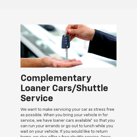
Complementary
Loaner Cars/Shuttle
Service
We want to make servicing your car as stress free
as possible. When you bring your vehicle in for
service, we have loaner cars available* so that you
can run your errands or go out to lunch while you
wait on your vehicle. If you would like to return