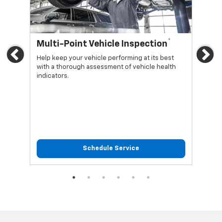
*
Multi-Point Vehicle Inspection
Oi
Previous
Ne
Help keep your vehicle performing at its best
Regu
with a thorough assessment of vehicle health
func
indicators.
Schedule Service