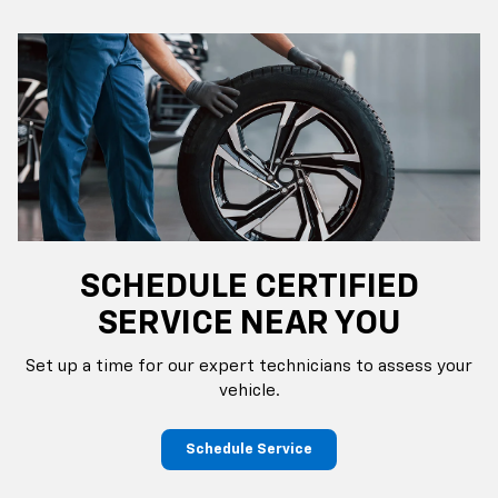
SCHEDULE CERTIFIED
SERVICE NEAR YOU
Set up a time for our expert technicians to assess your
vehicle.
Schedule Service