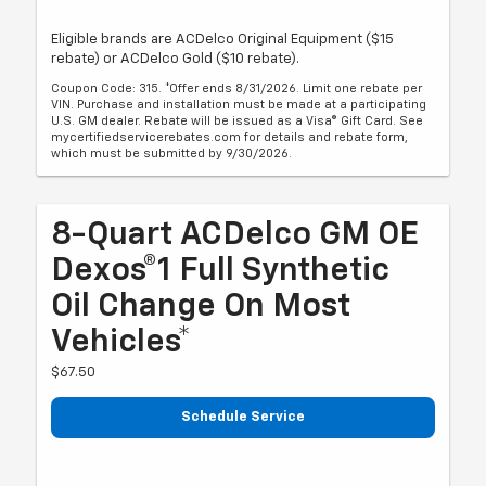
Eligible brands are ACDelco Original Equipment ($15
rebate) or ACDelco Gold ($10 rebate).
Coupon Code: 315. *Offer ends 8/31/2026. Limit one rebate per
VIN. Purchase and installation must be made at a participating
U.S. GM dealer. Rebate will be issued as a Visa® Gift Card. See
mycertifiedservicerebates.com for details and rebate form,
which must be submitted by 9/30/2026.
8-Quart ACDelco GM OE
Dexos®1 Full Synthetic
Oil Change On Most
Vehicles*
$67.50
Schedule Service