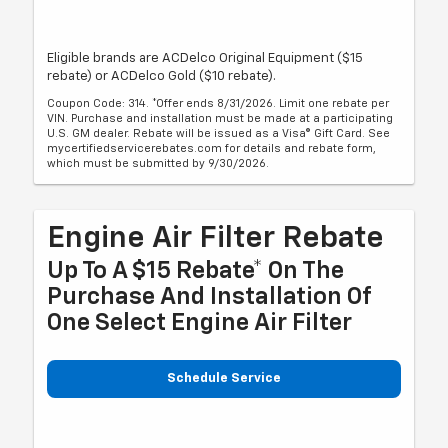
Eligible brands are ACDelco Original Equipment ($15
rebate) or ACDelco Gold ($10 rebate).
Coupon Code: 314. *Offer ends 8/31/2026. Limit one rebate per
VIN. Purchase and installation must be made at a participating
U.S. GM dealer. Rebate will be issued as a Visa® Gift Card. See
mycertifiedservicerebates.com for details and rebate form,
which must be submitted by 9/30/2026.
Engine Air Filter Rebate
Up To A $15 Rebate* On The
Purchase And Installation Of
One Select Engine Air Filter
Schedule Service