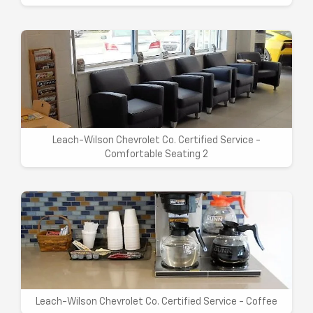
Leach-Wilson Chevrolet Co. Certified Service -
Comfortable Seating 2
Leach-Wilson Chevrolet Co. Certified Service - Coffee