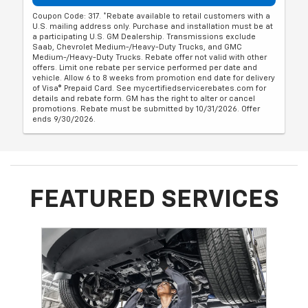
Coupon Code: 317. *Rebate available to retail customers with a
U.S. mailing address only. Purchase and installation must be at
a participating U.S. GM Dealership. Transmissions exclude
Saab, Chevrolet Medium-/Heavy-Duty Trucks, and GMC
Medium-/Heavy-Duty Trucks. Rebate offer not valid with other
offers. Limit one rebate per service performed per date and
vehicle. Allow 6 to 8 weeks from promotion end date for delivery
of Visa® Prepaid Card. See mycertifiedservicerebates.com for
details and rebate form. GM has the right to alter or cancel
promotions. Rebate must be submitted by 10/31/2026. Offer
ends 9/30/2026.
FEATURED SERVICES