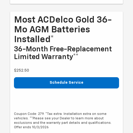
Most ACDelco Gold 36-
Mo AGM Batteries
Installed*
36-Month Free-Replacement
Limited Warranty**
$252.50
Schedule Service
Coupon Code: 279. *Tax extra. Installation extra on some
vehicles. **Please see your Dealer to learn more about
exclusions and the warranty part details and qualifications.
Offer ends 10/3/2026