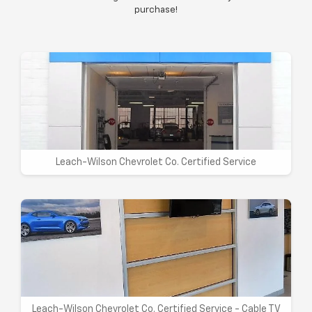
purchase!
Leach-Wilson Chevrolet Co. Certified Service
Leach-Wilson Chevrolet Co. Certified Service - Cable TV