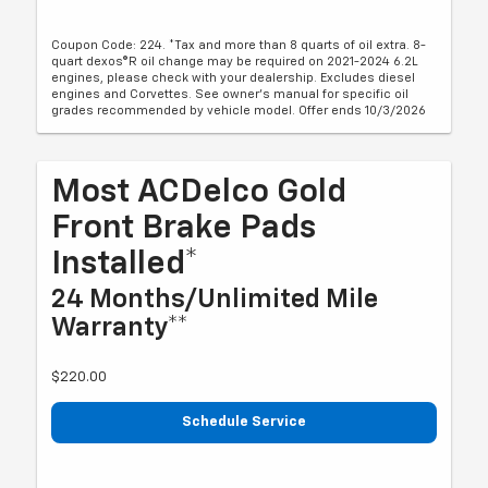
Coupon Code: 224. *Tax and more than 8 quarts of oil extra. 8-
quart dexos®R oil change may be required on 2021-2024 6.2L
engines, please check with your dealership. Excludes diesel
engines and Corvettes. See owner's manual for specific oil
grades recommended by vehicle model. Offer ends 10/3/2026
Most ACDelco Gold
Front Brake Pads
Installed*
24 Months/Unlimited Mile
Warranty**
$220.00
Schedule Service