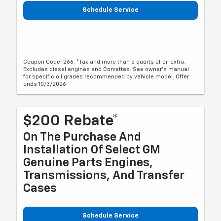
Schedule Service
Coupon Code: 266. *Tax and more than 5 quarts of oil extra.
Excludes diesel engines and Corvettes. See owner's manual
for specific oil grades recommended by vehicle model. Offer
ends 10/3/2026
$200 Rebate*
On The Purchase And
Installation Of Select GM
Genuine Parts Engines,
Transmissions, And Transfer
Cases
Schedule Service