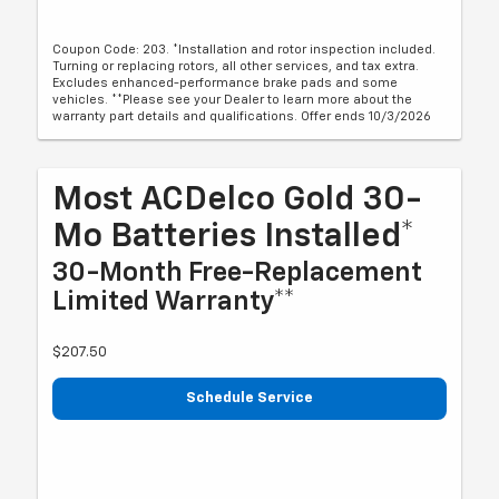
Coupon Code: 203. *Installation and rotor inspection included.
Turning or replacing rotors, all other services, and tax extra.
Excludes enhanced-performance brake pads and some
vehicles. **Please see your Dealer to learn more about the
warranty part details and qualifications. Offer ends 10/3/2026
Most ACDelco Gold 30-
Mo Batteries Installed*
30-Month Free-Replacement
Limited Warranty**
$207.50
Schedule Service