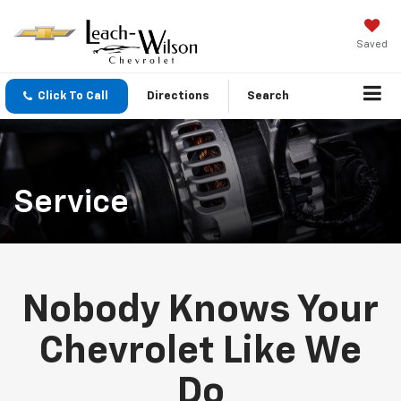
Saved
Click To Call
Directions
Search
Service
Nobody Knows Your
Chevrolet Like We
Do