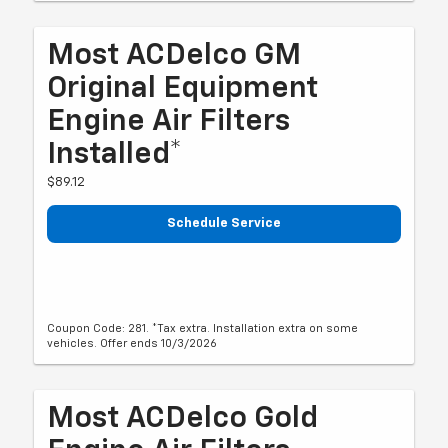
Most ACDelco GM
Original Equipment
Engine Air Filters
Installed*
$89.12
Schedule Service
Coupon Code: 281. *Tax extra. Installation extra on some
vehicles. Offer ends 10/3/2026
Most ACDelco Gold