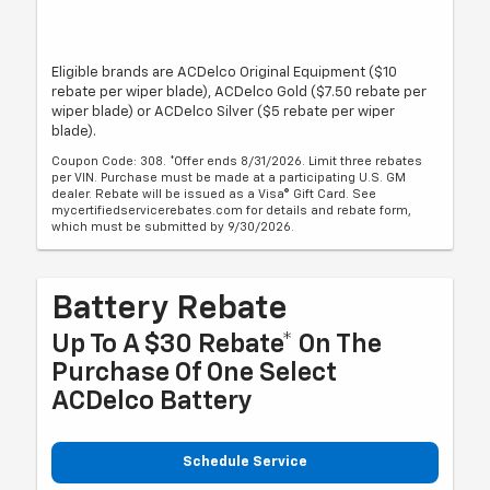
Eligible brands are ACDelco Original Equipment ($10
rebate per wiper blade), ACDelco Gold ($7.50 rebate per
wiper blade) or ACDelco Silver ($5 rebate per wiper
blade).
Coupon Code: 308. *Offer ends 8/31/2026. Limit three rebates
per VIN. Purchase must be made at a participating U.S. GM
dealer. Rebate will be issued as a Visa® Gift Card. See
mycertifiedservicerebates.com for details and rebate form,
which must be submitted by 9/30/2026.
Battery Rebate
Up To A $30 Rebate* On The
Purchase Of One Select
ACDelco Battery
Schedule Service