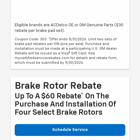
Eligible brands are ACDelco OE or GM Genuine Parts ($30
rebate per brake pad set).
Coupon Code: 303. *Offer ends 8/31/2026. Limit two sets of
brake pad rebates per VIN (one per axle). Purchase and
installation must be made at a participating U.S. GM dealer.
Rebate will be issued as a Visa® Gift Card. See
mycertifiedservicerebates.com for details and rebate form,
which must be submitted by 9/30/2026.
Brake Rotor Rebate
Up To A $60 Rebate* On The
Purchase And Installation Of
Four Select Brake Rotors
Schedule Service