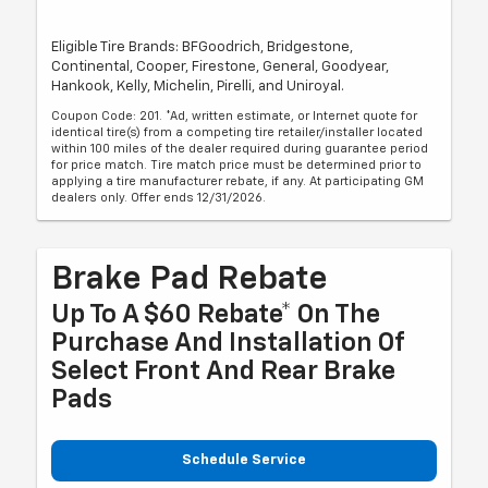
Eligible Tire Brands: BFGoodrich, Bridgestone,
Continental, Cooper, Firestone, General, Goodyear,
Hankook, Kelly, Michelin, Pirelli, and Uniroyal.
Coupon Code: 201. *Ad, written estimate, or Internet quote for
identical tire(s) from a competing tire retailer/installer located
within 100 miles of the dealer required during guarantee period
for price match. Tire match price must be determined prior to
applying a tire manufacturer rebate, if any. At participating GM
dealers only. Offer ends 12/31/2026.
Brake Pad Rebate
Up To A $60 Rebate* On The
Purchase And Installation Of
Select Front And Rear Brake
Pads
Schedule Service