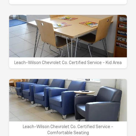
Leach-Wilson Chevrolet Co. Certified Service - Kid Area
Leach-Wilson Chevrolet Co. Certified Service -
Comfortable Seating