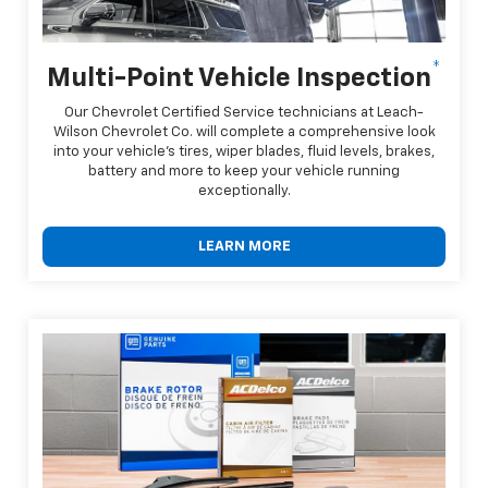
*
Multi-Point Vehicle Inspection
Our Chevrolet Certified Service technicians at Leach-
Wilson Chevrolet Co. will complete a comprehensive look
into your vehicle's tires, wiper blades, fluid levels, brakes,
battery and more to keep your vehicle running
exceptionally.
LEARN MORE