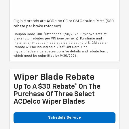
Eligible brands are ACDelco OE or GM Genuine Parts ($30
rebate per brake rotor set).
Coupon Code: 318. *Offer ends 8/31/2026. Limit two sets of
brake rotor rebates per VIN (one per axle). Purchase and
installation must be made at a participating U.S. GM dealer.
Rebate will be issued as a Visa® Gift Card. See
mycertifiedservicerebates.com for details and rebate form,
which must be submitted by 9/30/2026.
Wiper Blade Rebate
Up To A $30 Rebate* On The
Purchase Of Three Select
ACDelco Wiper Blades
Schedule Service