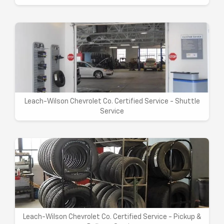
Leach-Wilson Chevrolet Co. Certified Service - Shuttle
Service
Leach-Wilson Chevrolet Co. Certified Service - Pickup &