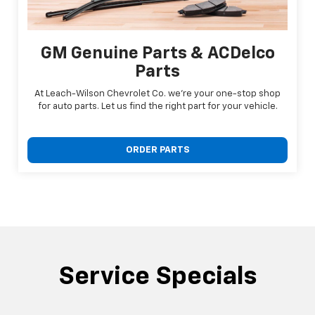
GM Genuine Parts & ACDelco
Parts
At Leach-Wilson Chevrolet Co. we're your one-stop shop
for auto parts. Let us find the right part for your vehicle.
ORDER PARTS
Service Specials