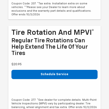
Coupon Code: 207. *Tax extra. Installation extra on some
vehicles. **Please see your Dealer to learn more about
exclusions and the warranty part details and qualifications.
Offer ends 10/3/2026
Tire Rotation And MPVI*
Regular Tire Rotations Can
Help Extend The Life Of Your
Tires
$20.95
Schedule Service
Coupon Code: 277. *See dealer for complete details. Multi-Point
Vehicle Inspections (MPVI) vary by participating dealer. Tire
balancing, wheel alignment and tax extra. Offer ends 10/3/2026