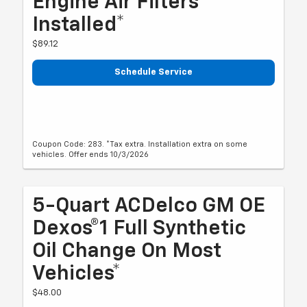
Engine Air Filters
Installed*
$89.12
Schedule Service
Coupon Code: 283. *Tax extra. Installation extra on some
vehicles. Offer ends 10/3/2026
5-Quart ACDelco GM OE
Dexos®1 Full Synthetic
Oil Change On Most
Vehicles*
$48.00