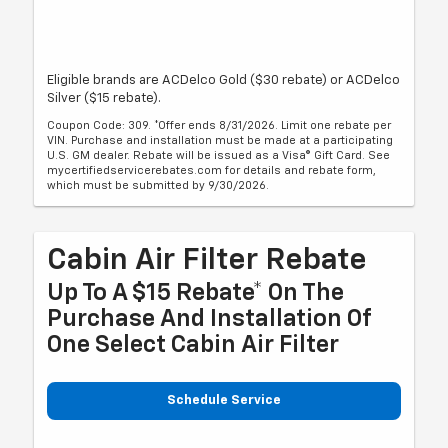
Eligible brands are ACDelco Gold ($30 rebate) or ACDelco
Silver ($15 rebate).
Coupon Code: 309. *Offer ends 8/31/2026. Limit one rebate per
VIN. Purchase and installation must be made at a participating
U.S. GM dealer. Rebate will be issued as a Visa® Gift Card. See
mycertifiedservicerebates.com for details and rebate form,
which must be submitted by 9/30/2026.
Cabin Air Filter Rebate
Up To A $15 Rebate* On The
Purchase And Installation Of
One Select Cabin Air Filter
Schedule Service