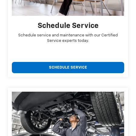
Schedule Service
Schedule service and maintenance with our Certified
Service experts today.
SCHEDULE SERVICE