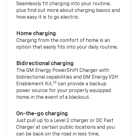
Seamlessly fit charging into your routine,
plus find out more about charging basics and
how easy it is to go electric.
Home charging
Charging from the comfort of home is an
option that easily fits into your daily routine.
Bidirectional charging
The GM Energy PowerShift Charger with
bidirectional capabilities and GM Energy V2H
13
Enablement Kit,
can provide a backup
power source for your properly equipped
home in the event of a blackout.
On-the-go charging
Just pull up to a Level 2 charger or DC Fast
Charger at certain public locations and you
can be back on the road in less time.