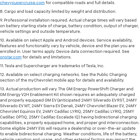
chevysupercruise.com
for compatible roads and full details.
8. Cargo and load capacity limited by weight and distribution.
9. Professional installation required. Actual charge times will vary based
on battery starting state of charge, battery condition, output of charger,
vehicle settings and outside temperature.
10. Available on select Apple and Android devices. Service availability,
features and functionality vary by vehicle, device and the plan you are
enrolled in. User terms apply. Device data connection required. See
onstar.com
for details and limitations.
11. Tesla and Supercharger are trademarks of Tesla, Inc.
12. Available on select charging networks. See the Public Charging
section of the myChevrolet mobile app for details and availability.
13. Actual production will vary. The GM Energy PowerShift Charger and
GM Energy V2H Enablement Kit shown requires an adequately charged
and properly equipped GM EV (anticipated 24MY Silverado EV RST, 24MY
Silverado EV WT, 24MY Sierra EV Denali, 24MY Chevrolet Blazer EV, 24MY
Chevrolet Equinox EV, 24MY Cadillac LYRIQ, 25MY Cadillac LYRIQ, 25MY
Cadillac OPTIQ, 25MY Cadillac Escalade IQ) having bidirectional charging
capabilities, a properly equipped home, and proper grid interconnection.
Some eligible 24MY EVs will require a dealership or over-the-air update
to enable bidirectional charging. Weather conditions, life of the battery,
vehicle variation and usage, and other external factors may impact the