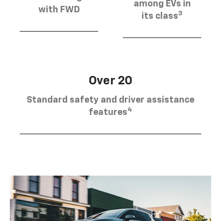
among EVs in
with FWD
3
its class
Over 20
Standard safety and driver assistance
4
features