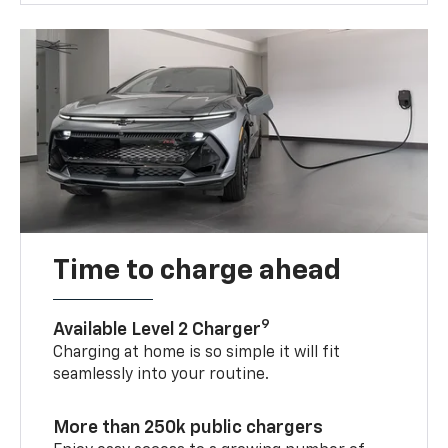
Time to charge ahead
9
Available Level 2 Charger
Charging at home is so simple it will fit
seamlessly into your routine.
More than 250k public chargers