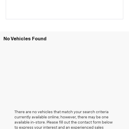
No Vehicles Found
There are no vehicles that match your search criteria
currently available online; however, there may be one
available in-store. Please fill out the contact form below
to express your interest and an experienced sales