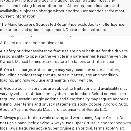
taxes, any finance charges, any dealer documentation fees, any
emissions testing fees or other fees. All prices, specifications and
1. The Manufacturer’s Suggested Retail Price excludes tax, title, license,
availability subject to change without notice. Contact dealer for most
dealer fees and optional equipment. Dealer sets the final price
current information
2. On a full charge. Actual range may vary based on several factors,
The Manufacturer's Suggested Retail Price excludes tax, title, license,
including ambient temperature, terrain, battery age and condition,
dealer fees and optional equipment. Dealer sets final price.
loading, and how you use and maintain your vehicle.
3. Based on latest competitive data.
4. Safety or driver assistance features are no substitute for the driver’s
responsibility to operate the vehicle in a safe manner. Read the vehicle
Owner’s Manual for important feature limitations and information.
5. On a full charge. Actual range may vary based on several factors,
including ambient temperature, terrain, battery age and condition,
loading, and how you use and maintain your vehicle.
6. Google built-in services are subject to limitations and availability may
vary by vehicle, infotainment system, and location. Select service plan
required. Certain Google actions and functionality may require account
linking. User terms and privacy statements apply. Google, Android Auto,
Google Play and Google Maps are trademarks of Google LLC.
7. Always pay attention while driving and when using Super Cruise. Do
not use a hand-held device. Always use Super Cruise in accordance with
local laws. Requires active Super Cruise plan or trial. Terms apply. Visit