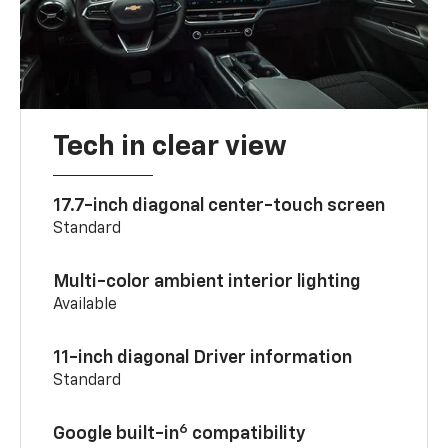
Tech in clear view
17.7-inch diagonal center-touch screen
Standard
Multi-color ambient interior lighting
Available
11-inch diagonal Driver information
Standard
6
Google built-in
compatibility