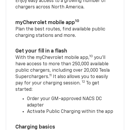
Enjoy easy access to a growing number of
chargers across North America.
10
myChevrolet mobile app
Plan the best routes, find available public
charging stations and more.
Get your fill in a flash
10
With the myChevrolet mobile app,
you’ll
have access to more than 250,000 available
public chargers, including over 20,000 Tesla
11
Superchargers.
It also allows you to easily
12
pay for your charging session.
To get
started:
Order your GM-approved NACS DC
adapter
Activate Public Charging within the app
Charging basics