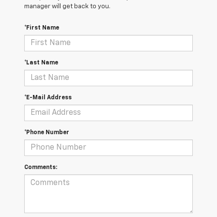
manager will get back to you.
*First Name
*Last Name
*E-Mail Address
*Phone Number
Comments: