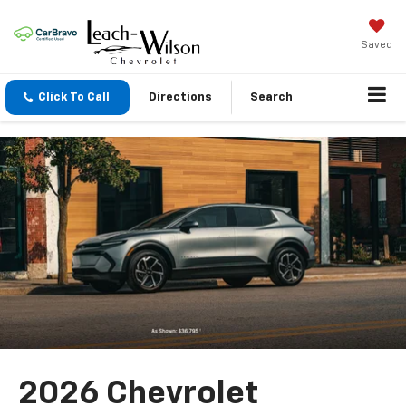
Saved
Click To Call
Directions
Search
2026 Chevrolet