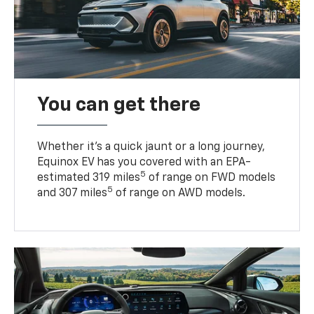
You can get there
Whether it’s a quick jaunt or a long journey,
Equinox EV has you covered with an EPA-
5
estimated 319 miles
of range on FWD models
5
and 307 miles
of range on AWD models.