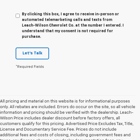
By clicking this box, I agree to receive in-person or
automated telemarketing calls and texts from
Leach-Wilson Chevrolet Co. at the number I entered. I
understand that my consent is not required for
purchase.
Let's Talk
*Required Fields
All pricing and material on this website is for informational purposes
only. All rebates are included. Errors do occur on the site, so all vehicle
information and pricing should be verified with the dealership. Leach-
Wilson Price includes dealer discount before factory offers, all
customers qualify for this pricing. Advertised Price Excludes Tax, Title,
License and Documentary Service Fee. Prices do not include
additional fees and costs of closing, including government fees and