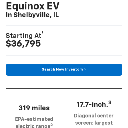
Equinox EV
In Shelbyville, IL
1
Starting At
$36,795
Search New Inventory
3
17.7-inch.
319 miles
Diagonal center
EPA-estimated
screen: largest
2
electric range