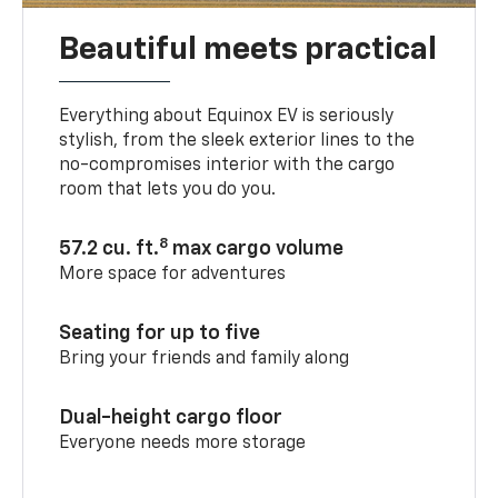
Beautiful meets practical
Everything about Equinox EV is seriously
stylish, from the sleek exterior lines to the
no-compromises interior with the cargo
room that lets you do you.
8
57.2 cu. ft.
max cargo volume
More space for adventures
Seating for up to five
Bring your friends and family along
Dual-height cargo floor
Everyone needs more storage