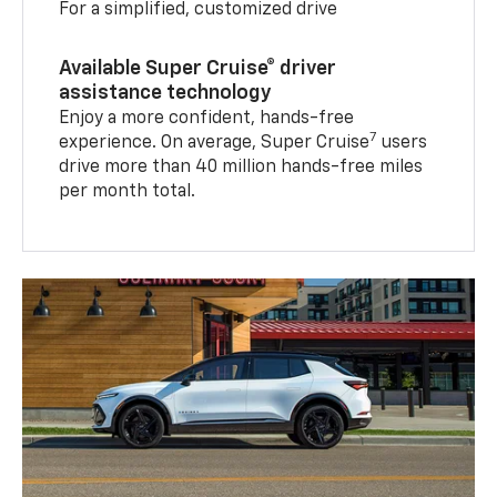
For a simplified, customized drive
Available Super Cruise® driver
assistance technology
Enjoy a more confident, hands-free
7
experience. On average, Super Cruise
users
drive more than 40 million hands-free miles
per month total.