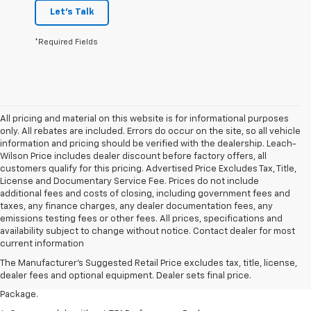
Let's Talk
*Required Fields
All pricing and material on this website is for informational purposes
only. All rebates are included. Errors do occur on the site, so all vehicle
information and pricing should be verified with the dealership. Leach-
Wilson Price includes dealer discount before factory offers, all
customers qualify for this pricing. Advertised Price Excludes Tax, Title,
License and Documentary Service Fee. Prices do not include
additional fees and costs of closing, including government fees and
taxes, any finance charges, any dealer documentation fees, any
emissions testing fees or other fees. All prices, specifications and
1. The Manufacturer’s Suggested Retail Price excludes tax, title, license,
availability subject to change without notice. Contact dealer for most
dealer fees and optional equipment. Dealer sets the final price.
current information
2. Requires available performance exhaust or Z51 Performance Package.
The Manufacturer's Suggested Retail Price excludes tax, title, license,
dealer fees and optional equipment. Dealer sets final price.
3. Based on initial vehicle movement. Requires available Z51 Performance
Package.