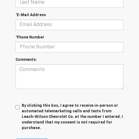
*E-Mail Address
*Phone Number
Comments:
By clicking this box, I agree to receive in-person or
automated telemarketing calls and texts from
Leach-Wilson Chevrolet Co. at the number I entered. I
understand that my consent is not required for
purchase.