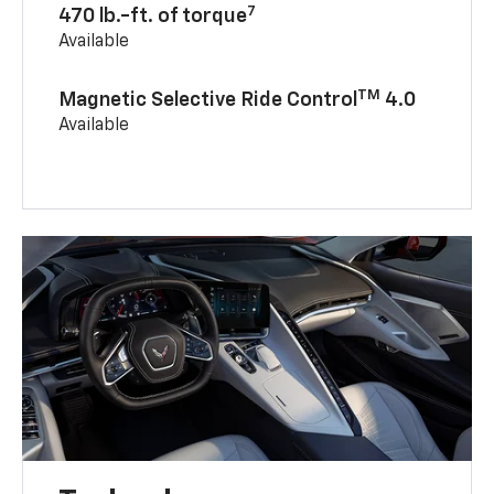
7
470 lb.-ft. of torque
Available
TM
Magnetic Selective Ride Control
4.0
Available