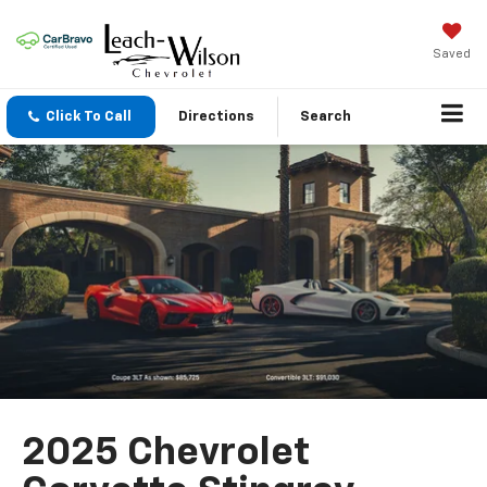
Saved
Click To Call
Directions
Search
2025 Chevrolet