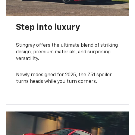
Step into luxury
Stingray offers the ultimate blend of striking
design, premium materials, and surprising
versatility.
Newly redesigned for 2025, the Z51 spoiler
turns heads while you turn corners.