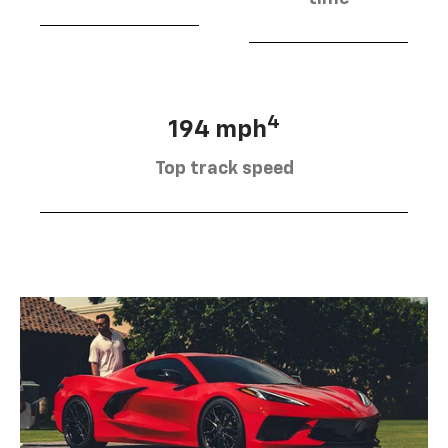
4
194 mph
Top track speed