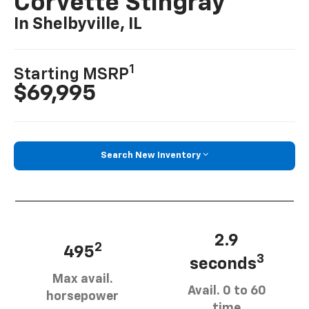
Corvette Stingray
In Shelbyville, IL
1
Starting MSRP
$69,995
Search New Inventory
2.9
2
495
3
seconds
Max avail.
Avail. 0 to 60
horsepower
time