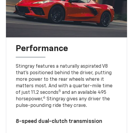
Performance
Stingray features a naturally aspirated V8
that’s positioned behind the driver, putting
more power to the rear wheels where it
matters most. And with a quarter-mile time
5
of just 11.2 seconds
and an available 495
6
horsepower,
Stingray gives any driver the
pulse-pounding ride they crave.
8-speed dual-clutch transmission