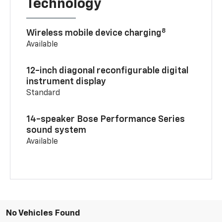
Technology
8
Wireless mobile device charging
Available
12-inch diagonal reconfigurable digital
instrument display
Standard
14-speaker Bose Performance Series
sound system
Available
No Vehicles Found