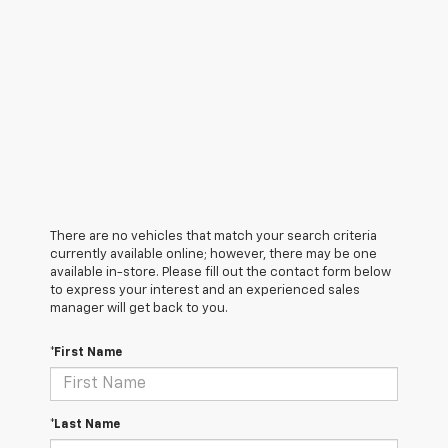
There are no vehicles that match your search criteria
currently available online; however, there may be one
available in-store. Please fill out the contact form below
to express your interest and an experienced sales
manager will get back to you.
*First Name
*Last Name