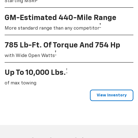
Starting MSRP
GM-Estimated 440-Mile Range
†
More standard range than any competitor
785 Lb-Ft. Of Torque And 754 Hp
†
with Wide Open Watts
†
Up To 10,000 Lbs.
of max towing
View Inventory