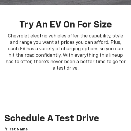
Try An EV On For Size
Chevrolet electric vehicles offer the capability, style
and range you want at prices you can afford. Plus,
each EV has a variety of charging options so you can
hit the road confidently. With everything this lineup
has to offer, there's never been a better time to go for
a test drive.
Schedule A Test Drive
*First Name