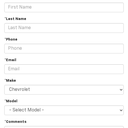
*Last Name
*Phone
*Email
*Make
*Model
*Comments