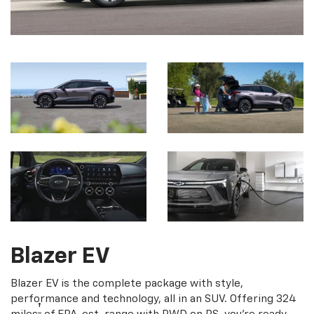
Blazer EV
Blazer EV is the complete package with style,
performance and technology, all in an SUV. Offering 324
†