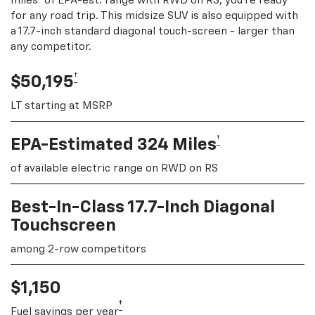
miles
of EPA-est. range with RWD on RS, you're ready
for any road trip. This midsize SUV is also equipped with
a 17.7-inch standard diagonal touch-screen - larger than
any competitor.
†
$50,195
LT starting at MSRP
†
EPA-Estimated 324 Miles
of available electric range on RWD on RS
Best-In-Class 17.7-Inch Diagonal
Touchscreen
among 2-row competitors
$1,150
†
Fuel savings per year