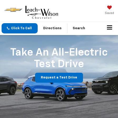
Saved
Click To Call
Directions
Search
Take An All-Electric
Test Drive
Request a Test Drive