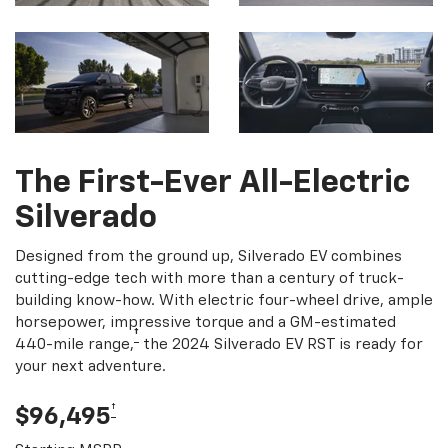
The First-Ever All-Electric
Silverado
Designed from the ground up, Silverado EV combines
cutting-edge tech with more than a century of truck-
building know-how. With electric four-wheel drive, ample
horsepower, impressive torque and a GM-estimated
†
440-mile range,
the 2024 Silverado EV RST is ready for
your next adventure.
†
$96,495