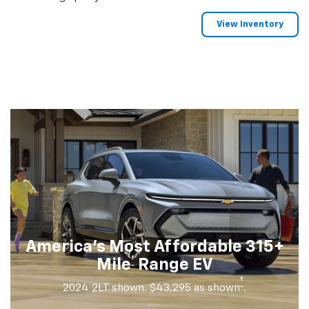
View Inventory
America's Most Affordable 315+
†
Mile
Range EV
†
2024 2LT shown. $43,295 as shown
.