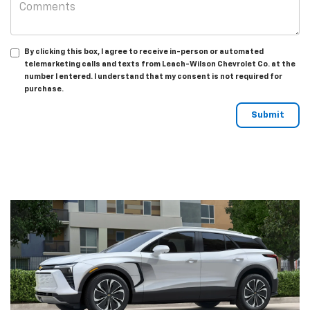
By clicking this box, I agree to receive in-person or automated
telemarketing calls and texts from Leach-Wilson Chevrolet Co. at the
number I entered. I understand that my consent is not required for
purchase.