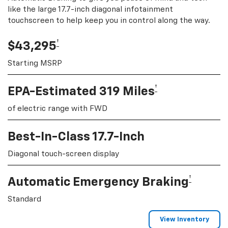
like the large 17.7-inch diagonal infotainment
touchscreen to help keep you in control along the way.
†
$43,295
Starting MSRP
†
EPA-Estimated 319 Miles
of electric range with FWD
Best-In-Class 17.7-Inch
Diagonal touch-screen display
†
Automatic Emergency Braking
Standard
View Inventory