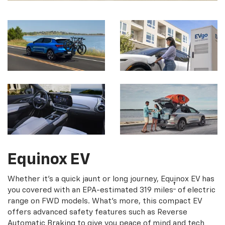
Equinox EV
Whether it's a quick jaunt or long journey, Equinox EV has
†
you covered with an EPA-estimated 319 miles
of electric
range on FWD models. What's more, this compact EV
offers advanced safety features such as Reverse
Automatic Braking to give you peace of mind and tech