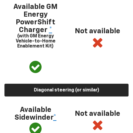
Available GM
Energy
PowerShift
Charger
*
Not available
(with GM Energy
Vehicle-to-Home
Enablement Kit)
Diagonal steering (or similar)
Available
Not available
Sidewinder
*