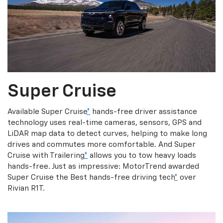
Super Cruise
Available Super Cruise
*
hands-free driver assistance
technology uses real-time cameras, sensors, GPS and
LiDAR map data to detect curves, helping to make long
drives and commutes more comfortable. And Super
Cruise with Trailering
*
allows you to tow heavy loads
hands-free. Just as impressive: MotorTrend awarded
Super Cruise the Best hands-free driving tech
*
over
Rivian R1T.