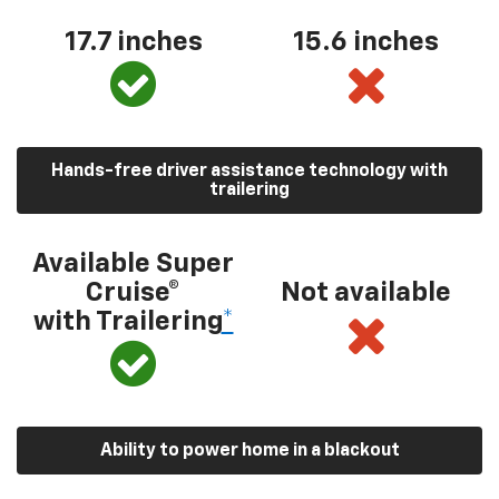
17.7 inches
15.6 inches
Hands-free driver assistance technology with
trailering
Available Super
Cruise®
Not available
with Trailering
*
Ability to power home in a blackout