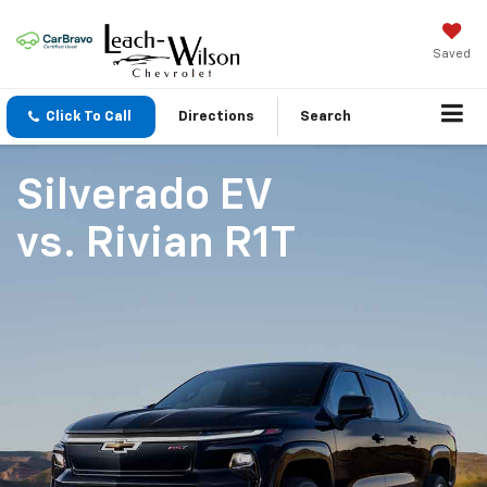
Saved
Click To Call
Directions
Search
Silverado EV
vs.
Rivian R1T