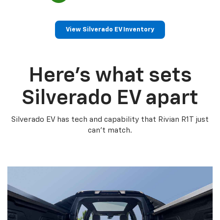
View Silverado EV Inventory
Here’s what sets
Silverado EV apart
Silverado EV has tech and capability that Rivian R1T just
can’t match.