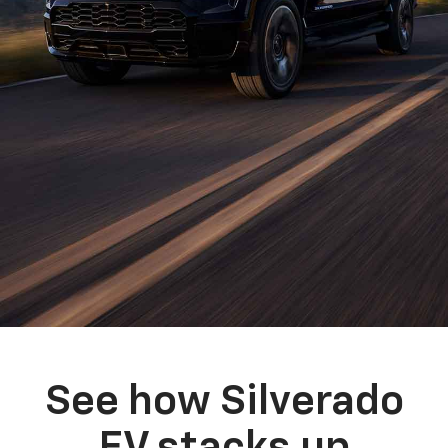
See how Silverado
EV stacks up