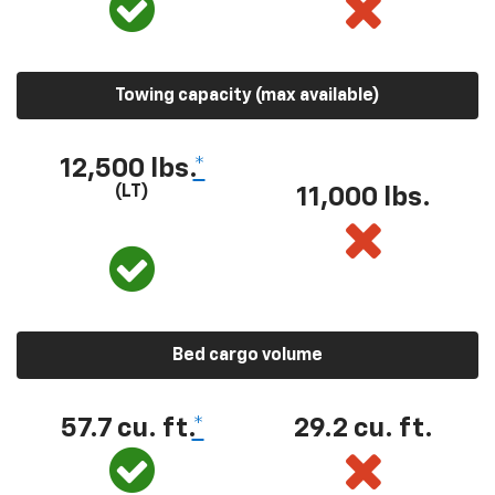
Towing capacity (max available)
12,500 lbs.
*
(LT)
11,000 lbs.
Bed cargo volume
57.7 cu. ft.
*
29.2 cu. ft.