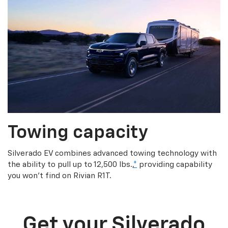
Towing capacity
Silverado EV combines advanced towing technology with
the ability to pull up to 12,500 lbs.,
*
providing capability
you won’t find on Rivian R1T.
Get your Silverado