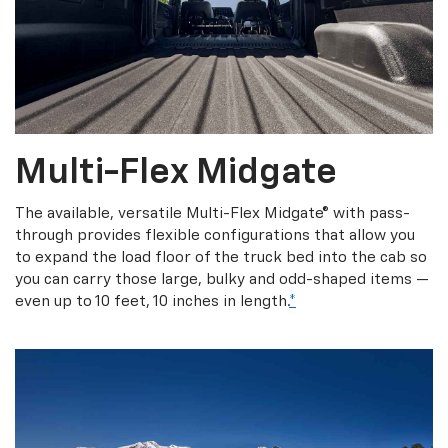
Multi-Flex Midgate
The available, versatile Multi-Flex Midgate® with pass-
through provides flexible configurations that allow you
to expand the load floor of the truck bed into the cab so
you can carry those large, bulky and odd-shaped items —
even up to 10 feet, 10 inches in length.
*