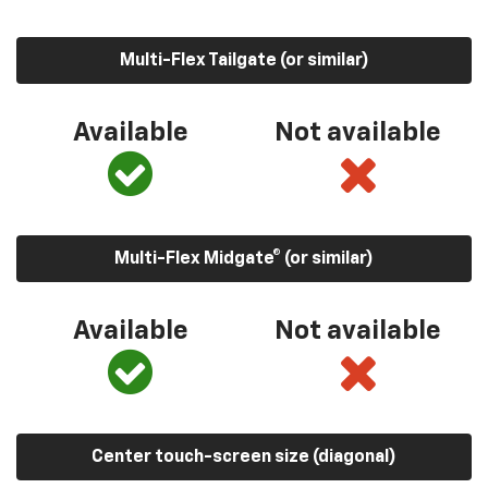
Multi-Flex Tailgate (or similar)
Available
Not available
Multi-Flex Midgate® (or similar)
Available
Not available
Center touch-screen size (diagonal)