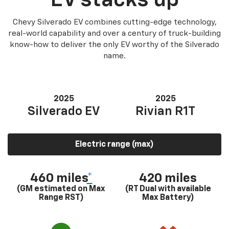
Chevy Silverado EV combines cutting-edge technology,
real-world capability and over a century of truck-building
know-how to deliver the only EV worthy of the Silverado
name.
2025
2025
Silverado EV
Rivian R1T
Electric range (max)
460 miles
*
420 miles
(GM estimated on Max
(RT Dual with available
Range RST)
Max Battery)