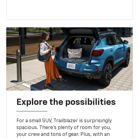
Explore the possibilities
For a small SUV, Trailblazer is surprisingly
spacious. There’s plenty of room for you,
your crew and tons of gear. Plus, with an