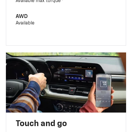
Available max torque
AWD
Available
Touch and go