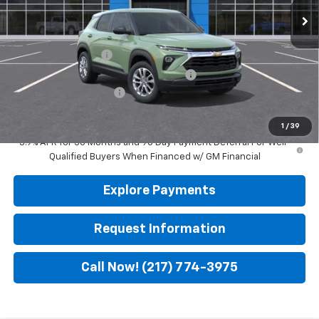
Less
MSRP:
$25,985
Documentation Fee
$299
Computerized Vehicle Registration Fee
$35
Leach Wilson Discount
-$500
Leach-Wilson Price
$25,819
1
/
39
3.9% APR for 36 Months and 90 Day Payment Deferral For Well-
Qualified Buyers When Financed w/ GM Financial
Explore Payments
Request Information
Call Now! (217) 774-3975