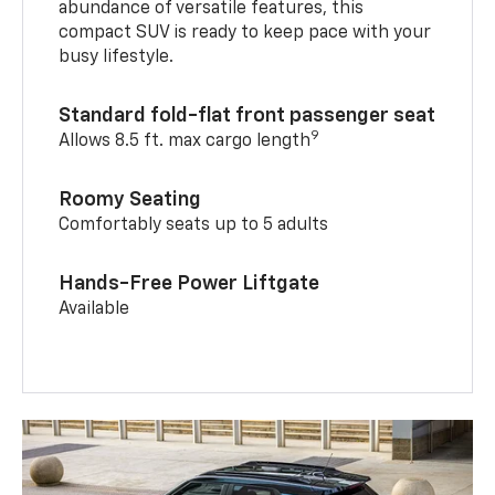
abundance of versatile features, this
compact SUV is ready to keep pace with your
busy lifestyle.
Standard fold-flat front passenger seat
9
Allows 8.5 ft. max cargo length
Roomy Seating
Comfortably seats up to 5 adults
Hands-Free Power Liftgate
Available