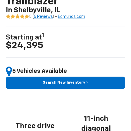
Trailblazer
In Shelbyville, IL
5 (
5 Reviews
) -
Edmunds.com
1
Starting at
$24,395
5 Vehicles Available
Search New Inventory
11-inch
Three drive
diagonal