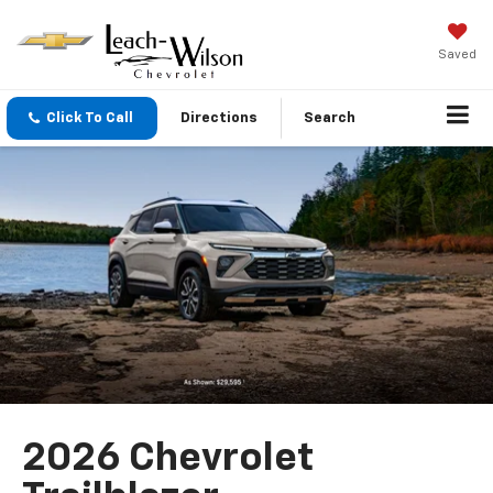
Saved
Click To Call
Directions
Search
2026 Chevrolet