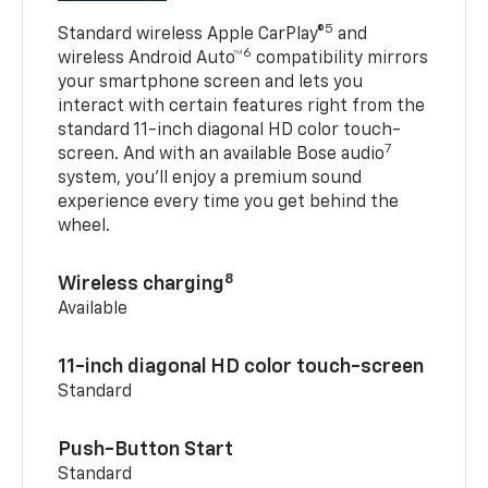
5
Standard wireless Apple CarPlay®
and
6
wireless Android Auto™
compatibility mirrors
your smartphone screen and lets you
interact with certain features right from the
standard 11-inch diagonal HD color touch-
7
screen. And with an available Bose audio
system, you’ll enjoy a premium sound
experience every time you get behind the
wheel.
8
Wireless charging
Available
11-inch diagonal HD color touch-screen
Standard
Push-Button Start
Standard