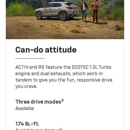
Can-do attitude
ACTIV and RS feature the ECOTEC 1.3L Turbo
engine and dual exhausts, which work in
tandem to give you the fun, responsive drive
you crave.
3
Three drive modes
Available
174 lb.-ft.
4