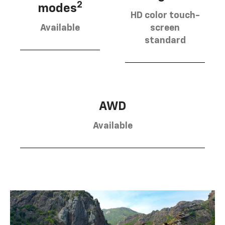
2
modes
HD color touch-
Available
screen
standard
AWD
Available