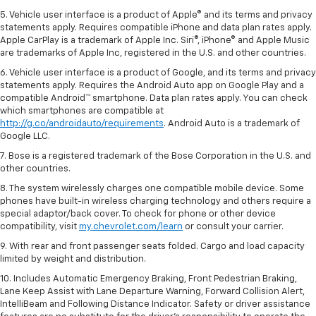
5. Vehicle user interface is a product of Apple® and its terms and privacy
statements apply. Requires compatible iPhone and data plan rates apply.
Apple CarPlay is a trademark of Apple Inc. Siri®, iPhone® and Apple Music
are trademarks of Apple Inc, registered in the U.S. and other countries.
6. Vehicle user interface is a product of Google, and its terms and privacy
statements apply. Requires the Android Auto app on Google Play and a
compatible Android™ smartphone. Data plan rates apply. You can check
which smartphones are compatible at
http://g.co/androidauto/requirements
. Android Auto is a trademark of
Google LLC.
7. Bose is a registered trademark of the Bose Corporation in the U.S. and
other countries.
8. The system wirelessly charges one compatible mobile device. Some
phones have built-in wireless charging technology and others require a
special adaptor/back cover. To check for phone or other device
compatibility, visit
my.chevrolet.com/learn
or consult your carrier.
9. With rear and front passenger seats folded. Cargo and load capacity
limited by weight and distribution.
10. Includes Automatic Emergency Braking, Front Pedestrian Braking,
Lane Keep Assist with Lane Departure Warning, Forward Collision Alert,
IntelliBeam and Following Distance Indicator. Safety or driver assistance