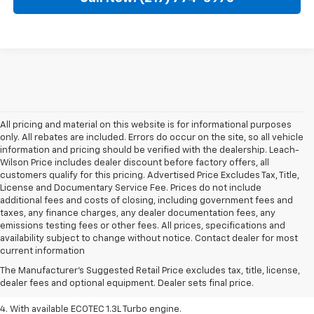
All pricing and material on this website is for informational purposes
only. All rebates are included. Errors do occur on the site, so all vehicle
information and pricing should be verified with the dealership. Leach-
Wilson Price includes dealer discount before factory offers, all
customers qualify for this pricing. Advertised Price Excludes Tax, Title,
License and Documentary Service Fee. Prices do not include
additional fees and costs of closing, including government fees and
taxes, any finance charges, any dealer documentation fees, any
emissions testing fees or other fees. All prices, specifications and
1. MSRP. Tax, title, license, dealer fees, and optional equipment extra.
availability subject to change without notice. Contact dealer for most
Dealer sets final price.
current information
2. Requires ECOTEC 1.3L Turbo engine.
The Manufacturer's Suggested Retail Price excludes tax, title, license,
dealer fees and optional equipment. Dealer sets final price.
3. Requires ECOTEC 1.3L Turbo engine.
4. With available ECOTEC 1.3L Turbo engine.