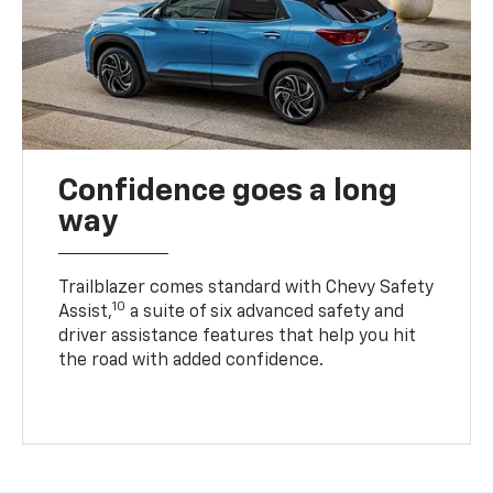
Confidence goes a long
way
Trailblazer comes standard with Chevy Safety
10
Assist,
a suite of six advanced safety and
driver assistance features that help you hit
the road with added confidence.