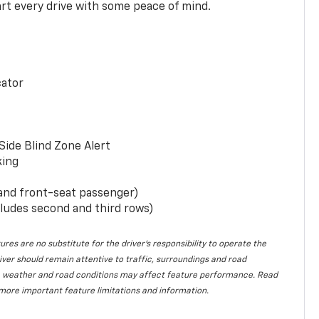
rt every drive with some peace of mind.
cator
Side Blind Zone Alert
king
 and front-seat passenger)
ludes second and third rows)
ures are no substitute for the driver’s responsibility to operate the
iver should remain attentive to traffic, surroundings and road
lity, weather and road conditions may affect feature performance. Read
more important feature limitations and information.