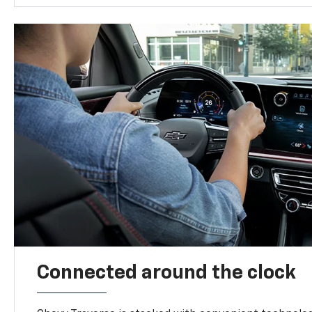
Connected around the clock