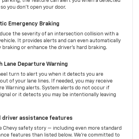
er parking, the feature can alert you when a detected
 so you don’t open your door.
tic Emergency Braking
duce the severity of an intersection collision with a
ehicle. It provides alerts and can even automatically
braking or enhance the driver’s hard braking.
th Lane Departure Warning
eel turn to alert you when it detects you are
 out of your lane lines. If needed, you may receive
re Warning alerts. System alerts do not occur if
ignal or it detects you may be intentionally leaving
d driver assistance features
he Chevy safety story — including even more standard
tance features than listed below. We’re committed to