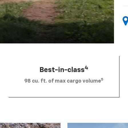
4
Best-in-class
5
98 cu. ft. of max cargo volume