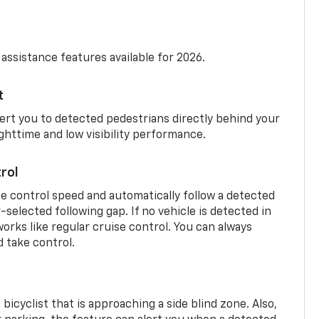
 assistance features available for 2026.
t
ert you to detected pedestrians directly behind your
nighttime and low visibility performance.
rol
se control speed and automatically follow a detected
r-selected following gap. If no vehicle is detected in
orks like regular cruise control. You can always
d take control.
 bicyclist that is approaching a side blind zone. Also,