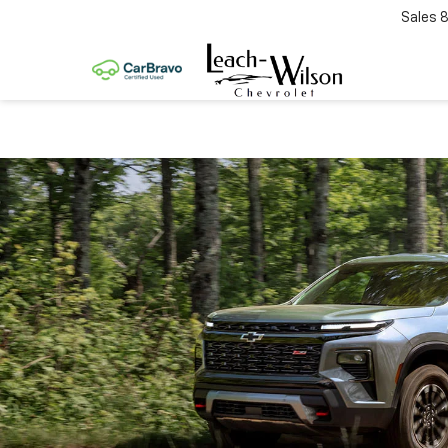
Sales