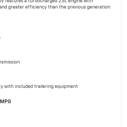
UV features a turbocharged 2.5L engine with
nd greater efficiency than the previous generation
e
nsmission
y with included trailering equipment
 MPG