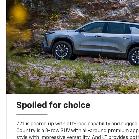
Spoiled for choice
Z71 is geared up with off-road capability and rugged
Country is a 3-row SUV with all-around premium appe
style with impressive versatility. And LT provides bo