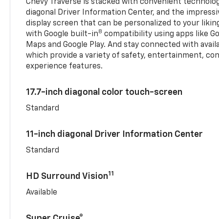
Chevy Traverse is stacked with convenient technology
diagonal Driver Information Center, and the impressi
display screen that can be personalized to your liking
8
with Google built-in
compatibility using apps like Go
Maps and Google Play. And stay connected with avail
which provide a variety of safety, entertainment, co
experience features.
17.7-inch diagonal color touch-screen
Standard
11-inch diagonal Driver Information Center
Standard
11
HD Surround Vision
Available
Super Cruise®