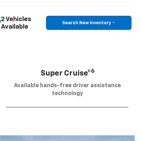
2 Vehicles
Search New Inventory
Available
6
Super Cruise®
Available hands-free driver assistance
technology