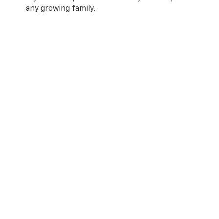
any growing family.