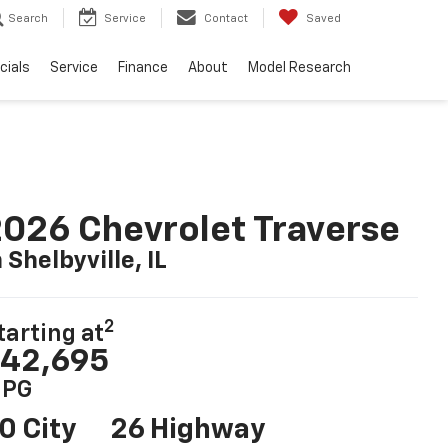
Search
Service
Contact
Saved
cials
Service
Finance
About
Model Research
026 Chevrolet Traverse
n Shelbyville, IL
2
tarting at
42,695
PG
0 City
26 Highway