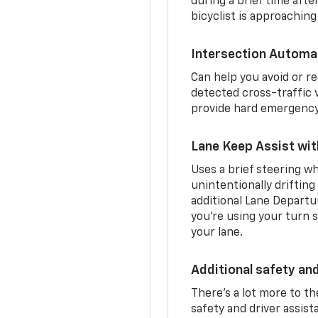
during a brief time aft
bicyclist is approaching
Intersection Automa
Can help you avoid or re
detected cross-traffic v
provide hard emergency 
Lane Keep Assist wi
Uses a brief steering wh
unintentionally drifting
additional Lane Departu
you’re using your turn s
your lane.
Additional safety an
There’s a lot more to t
safety and driver assis