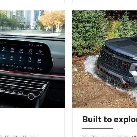
Built to explo