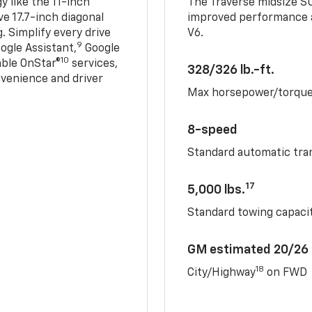
 like the 11-inch
The Traverse midsize S
ve 17.7-inch diagonal
improved performance a
. Simplify every drive
V6.
9
ogle Assistant,
Google
10
able OnStar®
services,
328/326 lb.-ft.
nvenience and driver
Max horsepower/torqu
8-speed
Standard automatic tra
17
5,000 lbs.
Standard towing capacit
GM estimated 20/26
18
City/Highway
on FWD