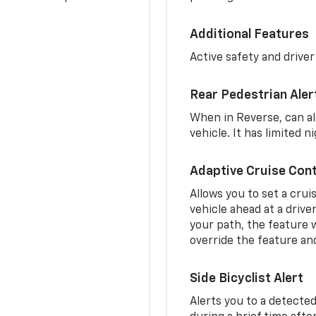
Additional Features
Active safety and driver
Rear Pedestrian Aler
When in Reverse, can al
vehicle. It has limited 
Adaptive Cruise Cont
Allows you to set a crui
vehicle ahead at a drive
your path, the feature w
override the feature an
Side Bicyclist Alert
Alerts you to a detected