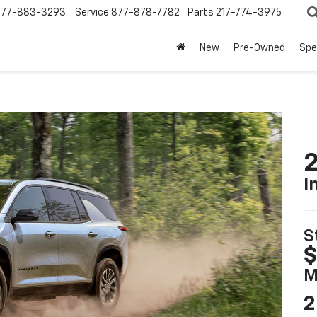
877-883-3293
Service
877-878-7782
Parts
217-774-3975
New
Pre-Owned
Spe
2
I
S
$
M
2