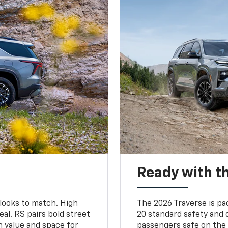
Ready with th
 looks to match. High
The 2026 Traverse is pa
al. RS pairs bold street
20 standard safety and 
th value and space for
passengers safe on the 