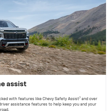
e assist
7
cked with features like Chevy Safety Assist
and over
driver assistance features to help keep you and your
road.