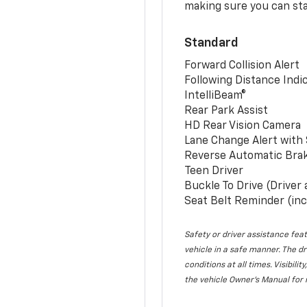
making sure you can sta
Standard
Forward Collision Alert
Following Distance Indi
IntelliBeam®
Rear Park Assist
HD Rear Vision Camera
Lane Change Alert with 
Reverse Automatic Bra
Teen Driver
Buckle To Drive (Driver
Seat Belt Reminder (inc
Safety or driver assistance feat
vehicle in a safe manner. The dr
conditions at all times. Visibi
the vehicle Owner’s Manual for 