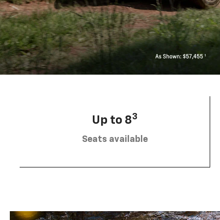
3
Up to 8
Seats available