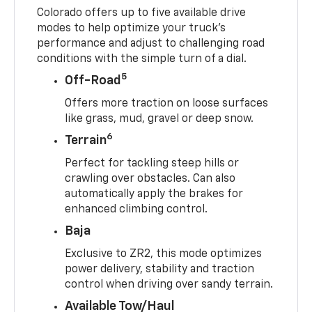
Colorado offers up to five available drive
modes to help optimize your truck’s
performance and adjust to challenging road
conditions with the simple turn of a dial.
5
Off-Road
Offers more traction on loose surfaces
like grass, mud, gravel or deep snow.
6
Terrain
Perfect for tackling steep hills or
crawling over obstacles. Can also
automatically apply the brakes for
enhanced climbing control.
Baja
Exclusive to ZR2, this mode optimizes
power delivery, stability and traction
control when driving over sandy terrain.
Available Tow/Haul