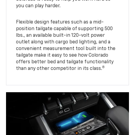
you can play harder.
Flexible design features such as a mid-
position tailgate capable of supporting 500
lbs., an available built-in 120-volt power
outlet along with cargo bed lighting, and a
convenient measurement tool built into the
tailgate make it easy to see how Colorado
offers better bed and tailgate functionality
8
than any other competitor in its class.