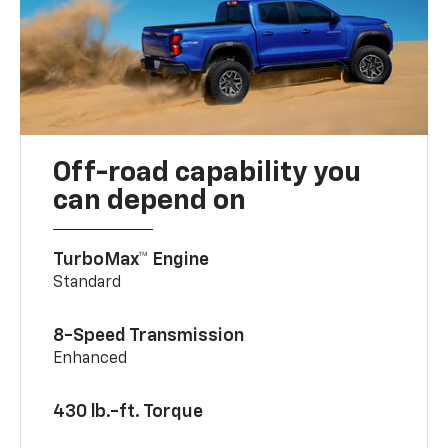
Off-road capability you
can depend on
TurboMax™ Engine
Standard
8-Speed Transmission
Enhanced
430 lb.-ft. Torque