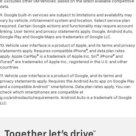
8. Excludes other GM Vehicles. Based on the latest available competitive
data.
9. Google built-in services are subject to limitations and availability may
vary by vehicle, infotainment system and location. Select service plan
required. Certain Google actions and functionality may require account
linking. User terms and privacy statements apply. Google, Android Auto,
Google Play and Google Maps are trademarks of Google LLC.
10. Vehicle user interface is a product of Apple, and its terms and privacy
statements apply. Requires compatible iPhone®, and data plan rates
apply. Apple CarPlay® is a trademark of Apple Inc. Siri®, iPhone® and
iTunes® are trademarks of Apple Inc., registered in the U.S. and other
countries.
11. Vehicle user interface is a product of Google, and its terms and
privacy statements apply. Requires the Android Auto app on Google Play
and a compatible Android™ smartphone. Data plan rates apply. You can
check which smartphones are compatible at
g.co/androidauto/requirements. Android Auto is a trademark of Google
LLC.