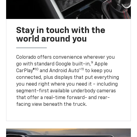
Stay in touch with the
world around you
Colorado offers convenience wherever you
9
go with standard Google built-in,
Apple
10
11
CarPlay®
and Android Auto™
to keep you
connected, plus displays that put everything
you need right where you need it - including
segment-first available underbody cameras
that offer a real-time forward- and rear-
facing view beneath the truck.