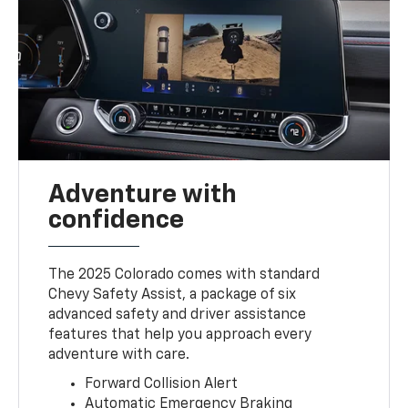
Adventure with
confidence
The 2025 Colorado comes with standard
Chevy Safety Assist, a package of six
advanced safety and driver assistance
features that help you approach every
adventure with care.
Forward Collision Alert
Automatic Emergency Braking