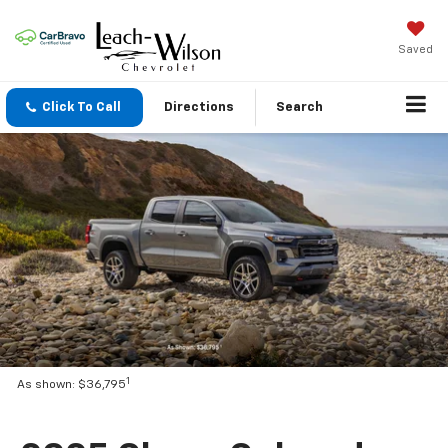
Saved
Click To Call
Directions
Search
1
As shown: $36,795