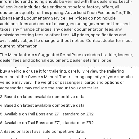
information and pricing should be verified with the dealership. Leach-
Wilson Price includes dealer discount before factory offers, all
customers qualify for this pricing. Advertised Price Excludes Tax, Title,
License and Documentary Service Fee. Prices do not include
additional fees and costs of closing, including government fees and
taxes, any finance charges, any dealer documentation fees, any
emissions testing fees or other fees. All prices, specifications and
availability subject to change without notice. Contact dealer for most
1. The Manufacturer’s Suggested Retail Price excludes tax, title, license,
current information
dealer fees and optional equipment. Dealer sets the final price.
The Manufacturer's Suggested Retail Price excludes tax, title, license,
2. Requires Colorado with Advanced Trailering Package. Maximum
dealer fees and optional equipment. Dealer sets final price.
trailering ratings are intended for comparison purposes only. Before you
buy a vehicle or use it for trailering, carefully review the Trailering
section of the Owner’s Manual. The trailering capacity of your specific
vehicle may vary. The weight of passengers, cargo and options or
accessories may reduce the amount you can trailer.
3. Based on latest available competitive data
4. Based on latest available competitive data.
5. Available on Trail Boss and Z71, standard on ZR2.
6. Available on Trail Boss and Z71, standard on ZR2.
7. Based on latest available competitive data.