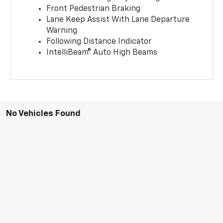
Front Pedestrian Braking
Lane Keep Assist With Lane Departure
Warning
Following Distance Indicator
IntelliBeam® Auto High Beams
No Vehicles Found