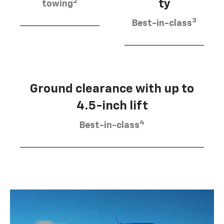
2
ty
towing
3
Best-in-class
Ground clearance with up to
4.5-inch lift
4
Best-in-class