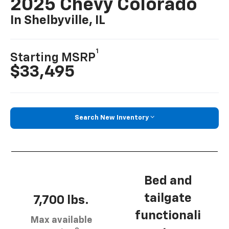
2025 Chevy Colorado
In Shelbyville, IL
1
Starting MSRP
$33,495
Search New Inventory
Bed and
tailgate
7,700 lbs.
functionali
Max available