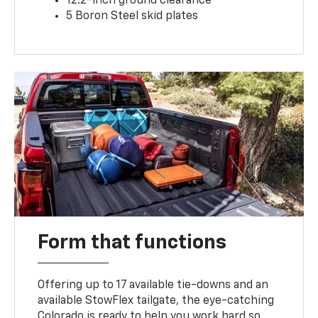
12.2-inch ground clearance
5 Boron Steel skid plates
Form that functions
Offering up to 17 available tie-downs and an
available StowFlex tailgate, the eye-catching
Colorado is ready to help you work hard so