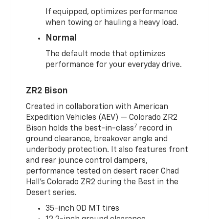
If equipped, optimizes performance
when towing or hauling a heavy load.
Normal
The default mode that optimizes
performance for your everyday drive.
ZR2 Bison
Created in collaboration with American
Expedition Vehicles (AEV) — Colorado ZR2
7
Bison holds the best-in-class
record in
ground clearance, breakover angle and
underbody protection. It also features front
and rear jounce control dampers,
performance tested on desert racer Chad
Hall’s Colorado ZR2 during the Best in the
Desert series.
35-inch OD MT tires