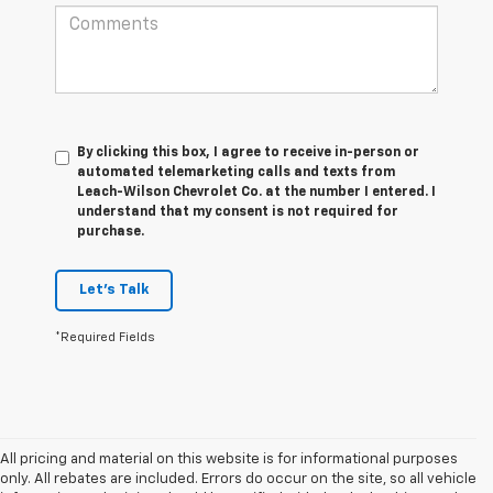
By clicking this box, I agree to receive in-person or
automated telemarketing calls and texts from
Leach-Wilson Chevrolet Co. at the number I entered. I
understand that my consent is not required for
purchase.
Let's Talk
*Required Fields
All pricing and material on this website is for informational purposes
only. All rebates are included. Errors do occur on the site, so all vehicle