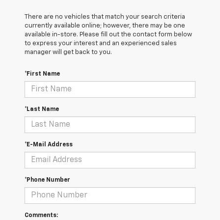
There are no vehicles that match your search criteria
currently available online; however, there may be one
available in-store. Please fill out the contact form below
to express your interest and an experienced sales
manager will get back to you.
*First Name
*Last Name
*E-Mail Address
*Phone Number
Comments: