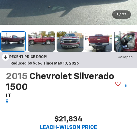
1
/
27
RECENT PRICE DROP!
Collapse
Reduced by $666 since May 13, 2026
2015
Chevrolet Silverado
1500
LT
$21,834
LEACH-WILSON PRICE