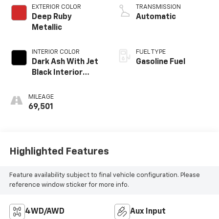
EXTERIOR COLOR
TRANSMISSION
Deep Ruby
Automatic
Metallic
INTERIOR COLOR
FUEL TYPE
Dark Ash With Jet
Gasoline Fuel
Black Interior
Accents, Cloth
Seat Trim
MILEAGE
69,501
Highlighted Features
Feature availability subject to final vehicle configuration. Please
reference window sticker for more info.
4WD/AWD
Aux Input