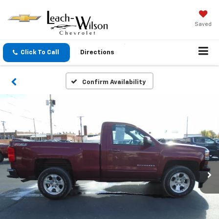
Saved
Click To Call
Directions
Confirm Availability