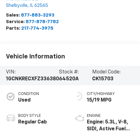
Shelbyville
,
IL
62565
Sales:
877-883-3293
Service:
877-878-7782
Parts:
217-774-3975
Vehicle Information
VIN:
Stock #:
Model Code:
1GCNKRECXFZ336380
64520A
CK15703
CONDITION
CITY/HIGHWAY
Used
15/19 MPG
BODY STYLE
ENGINE
Regular Cab
Engine: 5.3L, V-8,
SIDI, Active Fuel
Mgt