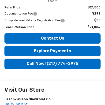
Less
$21,500
Retail Price
$299
Documentation Fee
$35
Computerized Vehicle Registration Fee
$21,834
Leach-Wilson Price
Contact Us
Explore Payments
Call Now! (217) 774-3975
Visit Our Store
Leach-Wilson Chevrolet Co.
145 W. Main St.