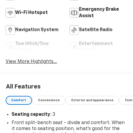
Emergency Brake
Wi-Fi Hotspot
Assist
Navigation System
Satellite Radio
Tow Hitch/Tow
Entertainment
Package
System
View More Highlights...
All Features
Comfort
Convenience
Exterior and appearance
Fuel
Seating capacity
: 3
Front split-bench seat - divide and comfort. When
it comes to seating position, what’s good for the