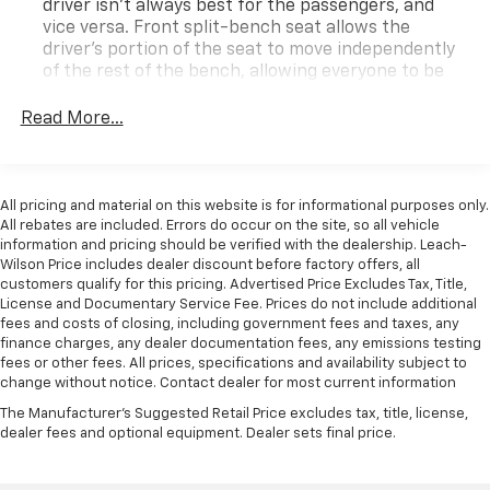
driver isn’t always best for the passengers, and
vice versa. Front split-bench seat allows the
driver's portion of the seat to move independently
of the rest of the bench, allowing everyone to be
comfortable. Front split-bench seat is common
seating with an individual touch.
Read More...
This enhances cab appearance and adds sound and
weather insulation.
Interior accents
: Chrome interior accents
All pricing and material on this website is for informational purposes only.
All rebates are included. Errors do occur on the site, so all vehicle
Cloth upholstery is comfortable in all seasons.
information and pricing should be verified with the dealership. Leach-
Headliner material
: Cloth headliner material
Wilson Price includes dealer discount before factory offers, all
customers qualify for this pricing. Advertised Price Excludes Tax, Title,
Deep tinted windows - a dark outlook. Sometimes
License and Documentary Service Fee. Prices do not include additional
the road ahead being bright is a bad thing. Deep
fees and costs of closing, including government fees and taxes, any
tinted windows tame the level of light entering
finance charges, any dealer documentation fees, any emissions testing
your vehicle meaning less eye fatigue; and they
fees or other fees. All prices, specifications and availability subject to
offer reprieve from prying eyes, too. Take the edge
change without notice. Contact dealer for most current information
off the sunshine with deep tinted windows.
The Manufacturer's Suggested Retail Price excludes tax, title, license,
Power reclining driver seat - Lean back. Gain some
dealer fees and optional equipment. Dealer sets final price.
space between you and the wheel with power
reclining driver seat. It lets you adjust the angle of