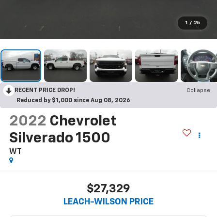
1
/
25
RECENT PRICE DROP!
Collapse
Reduced by $1,000 since Aug 08, 2026
2022
Chevrolet
Silverado 1500
WT
$27,329
LEACH-WILSON PRICE