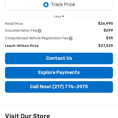
Less
$26,995
Retail Price
$299
Documentation Fee
$35
Computerized Vehicle Registration Fee
$27,329
Leach-Wilson Price
Contact Us
Explore Payments
Call Now! (217) 774-3975
Visit Our Store