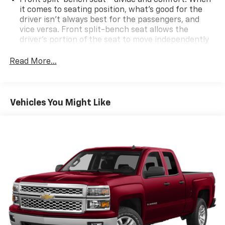
it comes to seating position, what’s good for the
driver isn’t always best for the passengers, and
vice versa. Front split-bench seat allows the
driver's portion of the seat to move independently
of the rest of the bench, allowing everyone to be
comfortable. Front split-bench seat is common
Read More...
seating with an individual touch.
Seating capacity
: 6
60-40 folding rear seat - Down for whatever.
Vehicles You Might Like
Sometimes you need a little more room for your
cargo. Other times...you need a lot more room. 60-
40 split folding rear seat provides you with added
versatility so you can load passengers and cargo in
multiple combinations. Fold one side down for long
items and still have room for your passengers. Or
fold both sides down to load large items. With 60-
40 folding rear seat, it all fits.
This enhances cab appearance and adds sound and
weather insulation.
Rear seatback upholstery
: Carpet rear seatback