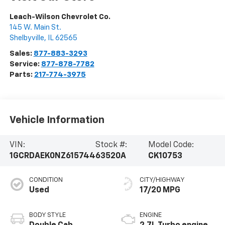
Leach-Wilson Chevrolet Co.
145 W. Main St.
Shelbyville
,
IL
62565
Sales:
877-883-3293
Service:
877-878-7782
Parts:
217-774-3975
Vehicle Information
VIN:
Stock #:
Model Code:
1GCRDAEK0NZ615744
63520A
CK10753
CONDITION
CITY/HIGHWAY
Used
17/20 MPG
BODY STYLE
ENGINE