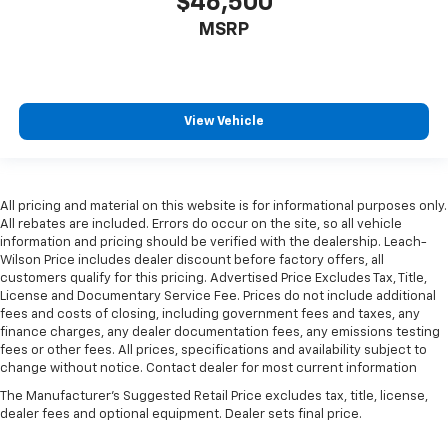
$46,500
versatility so you can load passengers and cargo in
MSRP
multiple combinations. Fold one side for long items
and still have room for your passengers. Or fold
both sides to load large items. With split-bench
rear seats, it all fits.
Gearshifter material
: Urethane gear shifter
View Vehicle
material
Steering wheel material
: Urethane steering wheel
This provides an attractive, finished appearance.
All pricing and material on this website is for informational purposes only.
This upholstery is durable and easy to keep clean.
All rebates are included. Errors do occur on the site, so all vehicle
information and pricing should be verified with the dealership. Leach-
Manual air conditioning - beat the heat. Take the
Wilson Price includes dealer discount before factory offers, all
edge off sweltering weather with manual climate
customers qualify for this pricing. Advertised Price Excludes Tax, Title,
controls. You can set the mode, temperature and
License and Documentary Service Fee. Prices do not include additional
speed of the fan so you can be comfortable on your
fees and costs of closing, including government fees and taxes, any
drive no matter the temperature outside. Keep it
finance charges, any dealer documentation fees, any emissions testing
cool with manual air conditioning.
fees or other fees. All prices, specifications and availability subject to
change without notice. Contact dealer for most current information
The Manufacturer's Suggested Retail Price excludes tax, title, license,
dealer fees and optional equipment. Dealer sets final price.