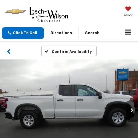
Saved
Click To Call
Directions
Search
Confirm Availability