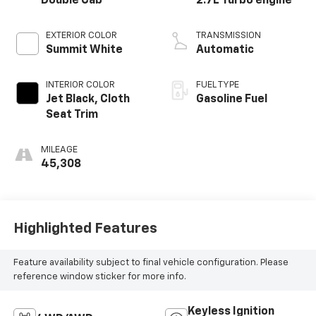
Double Cab
2.7L Turbo engine
EXTERIOR COLOR
TRANSMISSION
Summit White
Automatic
INTERIOR COLOR
FUEL TYPE
Jet Black, Cloth
Gasoline Fuel
Seat Trim
MILEAGE
45,308
Highlighted Features
Feature availability subject to final vehicle configuration. Please
reference window sticker for more info.
Keyless Ignition