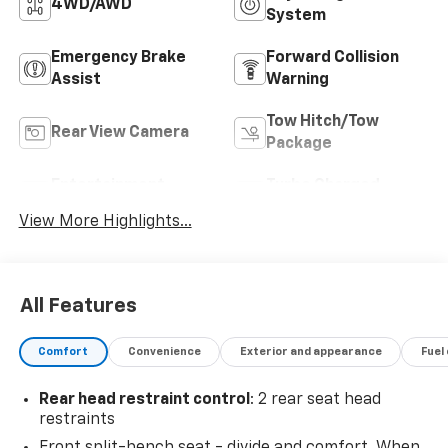
4WD/AWD
System
Emergency Brake
Forward Collision
Assist
Warning
Tow Hitch/Tow
Rear View Camera
Package
Entertainment
Turbo Charged
System
Engine
View More Highlights...
All Features
Comfort
Convenience
Exterior and appearance
Fuel
Rear head restraint control
: 2 rear seat head
restraints
Front split-bench seat - divide and comfort. When