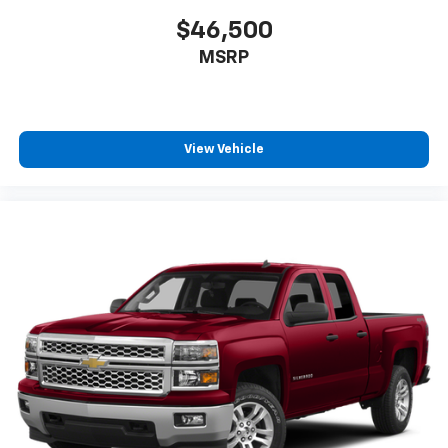
Headliner coverage
: Full headliner coverage
$46,500
Vinyl flooring is durable and easy to clean.
MSRP
Height adjustable front seat head restraints - the
height of safety. One size doesn’t fit all when it
comes to keeping you safe, and that’s why there
are height adjustable front seat head restraints.
View Vehicle
They allow you to place the restraint at the correct
height behind your head, providing greater neck
protection in the event of a collision. Get it to the
right place for the right time with Height
adjustable front seat head restraints.
Height adjustable rear seat head restraints - the
height of safety. One size doesn’t fit all when it
comes to keeping you safe, and that’s why there
are height adjustable rear seat head restraints.
They allow you to place the restraint at the correct
height behind your head, providing greater neck
protection in the event of a collision. Get it to the
right place for the right time with height
adjustable rear seat head restraints.