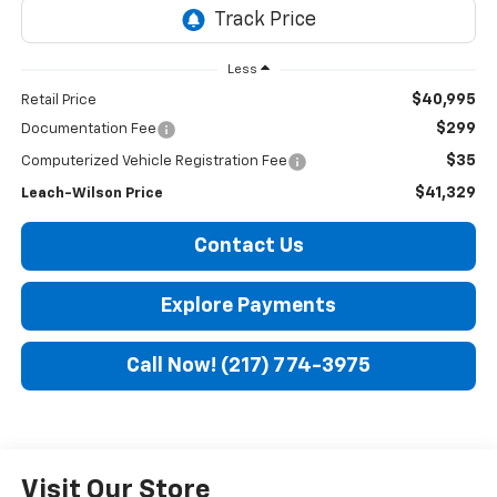
Less
$40,995
Retail Price
$299
Documentation Fee
$35
Computerized Vehicle Registration Fee
$41,329
Leach-Wilson Price
Contact Us
Explore Payments
Call Now! (217) 774-3975
Visit Our Store