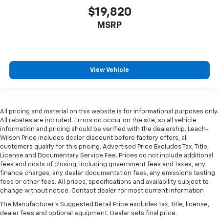
$19,820
Height adjustable rear seat head restraints - the
height of safety. One size doesn’t fit all when it
MSRP
comes to keeping you safe, and that’s why there
are height adjustable rear seat head restraints.
They allow you to place the restraint at the correct
height behind your head, providing greater neck
protection in the event of a collision. Get it to the
View Vehicle
right place for the right time with height
adjustable rear seat head restraints.
Steering wheel material
: Leatherette steering
wheel
All pricing and material on this website is for informational purposes only.
All rebates are included. Errors do occur on the site, so all vehicle
Front head restraint control
: Manual front seat
information and pricing should be verified with the dealership. Leach-
head restraint control
Wilson Price includes dealer discount before factory offers, all
customers qualify for this pricing. Advertised Price Excludes Tax, Title,
Rear head restraint control
: Manual rear seat head
License and Documentary Service Fee. Prices do not include additional
restraint control
fees and costs of closing, including government fees and taxes, any
Manual telescopic steering wheel - Easy to fit in.
finance charges, any dealer documentation fees, any emissions testing
The most comfortable position for your steering
fees or other fees. All prices, specifications and availability subject to
change without notice. Contact dealer for most current information
wheel while you drive can mean having to squeeze
past it to get in and out of the vehicle. With the
The Manufacturer's Suggested Retail Price excludes tax, title, license,
manual telescopic steering wheel, you can find the
dealer fees and optional equipment. Dealer sets final price.