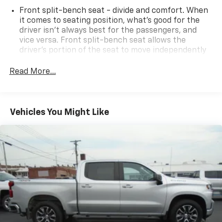
Front split-bench seat - divide and comfort. When
it comes to seating position, what’s good for the
driver isn’t always best for the passengers, and
vice versa. Front split-bench seat allows the
driver's portion of the seat to move independently
of the rest of the bench, allowing everyone to be
comfortable. Front split-bench seat is common
Read More...
seating with an individual touch.
Seating capacity
: 6
60-40 folding rear seat - Down for whatever.
Vehicles You Might Like
Sometimes you need a little more room for your
cargo. Other times...you need a lot more room. 60-
40 split folding rear seat provides you with added
versatility so you can load passengers and cargo in
multiple combinations. Fold one side down for long
items and still have room for your passengers. Or
fold both sides down to load large items. With 60-
40 folding rear seat, it all fits.
Automatic air conditioning - Constantly fiddling
with the A-C controls to maintain the cabin
temperature is frustrating and distracting.