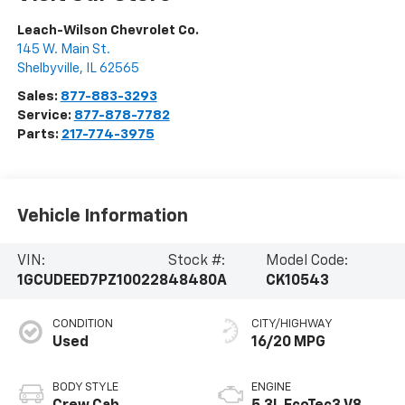
Leach-Wilson Chevrolet Co.
145 W. Main St.
Shelbyville
,
IL
62565
Sales:
877-883-3293
Service:
877-878-7782
Parts:
217-774-3975
Vehicle Information
VIN:
Stock #:
Model Code:
1GCUDEED7PZ100228
48480A
CK10543
CONDITION
CITY/HIGHWAY
Used
16/20 MPG
BODY STYLE
ENGINE