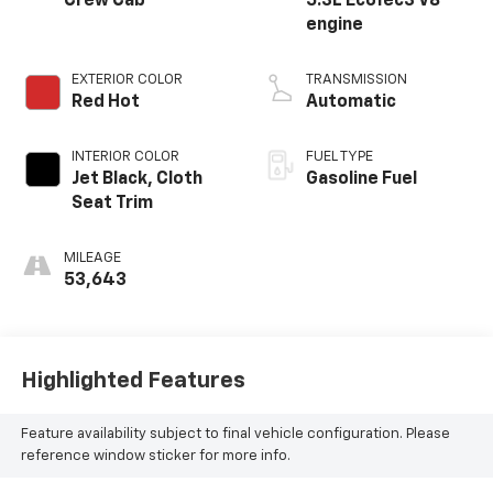
Crew Cab
5.3L EcoTec3 V8
engine
EXTERIOR COLOR
TRANSMISSION
Red Hot
Automatic
INTERIOR COLOR
FUEL TYPE
Jet Black, Cloth
Gasoline Fuel
Seat Trim
MILEAGE
53,643
Highlighted Features
Feature availability subject to final vehicle configuration. Please
reference window sticker for more info.