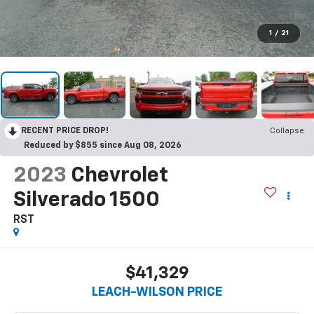
1
/
21
RECENT PRICE DROP!
Collapse
Reduced by $855 since Aug 08, 2026
2023
Chevrolet
Silverado 1500
RST
$41,329
LEACH-WILSON PRICE