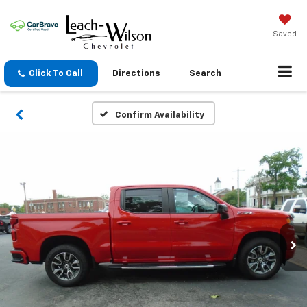
Saved
Click To Call
Directions
Search
Confirm Availability