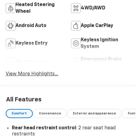
Heated Steering
4WD/AWD
Wheel
Android Auto
Apple CarPlay
Keyless Ignition
Keyless Entry
System
Emergency Brake
Wi-Fi Hotspot
Assist
View More Highlights...
All Features
Comfort
Convenience
Exterior and appearance
Fuel
Rear head restraint control
: 2 rear seat head
restraints